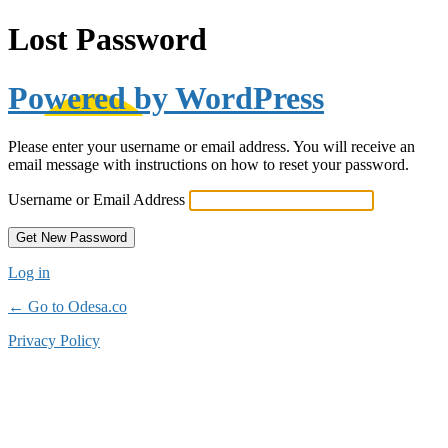
Lost Password
Powered by WordPress
Please enter your username or email address. You will receive an
email message with instructions on how to reset your password.
Username or Email Address
Log in
← Go to Odesa.co
Privacy Policy