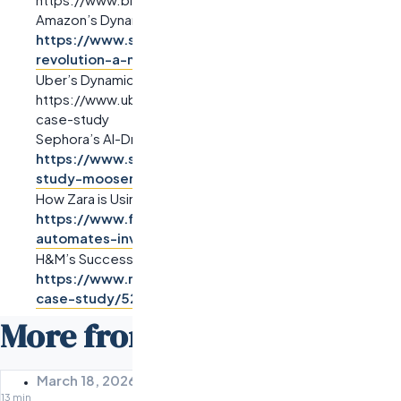
Amazon’s Dynamic Pricing Strategy:
https://www.scrums.com/blog/amazons-analytics-
revolution-a-model-for-business-success
Uber’s Dynamic Pricing Model:
https://www.uber.com/newsroom/surge-pricing-ai-
case-study
Sephora’s AI-Driven Marketing Automation:
https://www.sitecore.com/blog/sephora-case-
study-moosend
How Zara is Using AI Algorithms to Automate Inventory:
https://www.forbes.com/sites/forbesbusinesscounc
automates-inventory-using-ai
H&M’s Success with AI-Driven Retargeting:
https://www.marketingdive.com/news/hm-ai-ads-
case-study/522534
More from the Odesa Blog
March 18, 2026
13 min