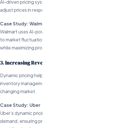
AI-driven pricing systems enable businesses to dynamically
adjust prices in response to changing conditions.
Case Study: Walmart
Walmart uses AI-powered pricing models to respond quickly
to market fluctuations, maintaining its low-price leadership
while maximizing profitability.
3. Increasing Revenue and Staying Competitive
Dynamic pricing helps businesses boost revenue, improve
inventory management, and remain competitive in a fast-
changing market.
Case Study: Uber
Uber’s dynamic pricing adjusts fares based on real-time
demand, ensuring profitability during peak times while