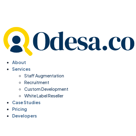
About
Services
Staff Augmentation
Recruitment
Custom Development
White Label Reseller
Case Studies
Pricing
Developers