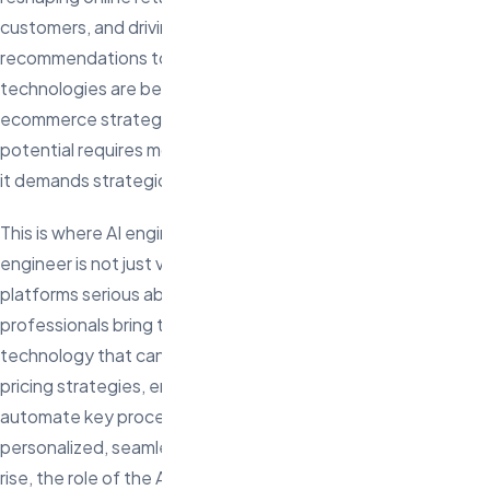
customers, and driving growth. From personalized product
recommendations to automated customer service, AI
technologies are becoming the cornerstone of modern
ecommerce strategies. However, fully leveraging AI’s
potential requires more than just adopting the latest tools—
it demands strategic insight and skilled execution.
This is where AI engineers come in. In 2025, hiring an AI
engineer is not just valuable—it’s essential for ecommerce
platforms serious about staying competitive. These
professionals bring the expertise needed to harness AI
technology that can predict customer behavior, optimize
pricing strategies, enhance the user experience, and
automate key processes. As customer expectations for
personalized, seamless shopping experiences continue to
rise, the role of the AI engineer becomes critical in delivering