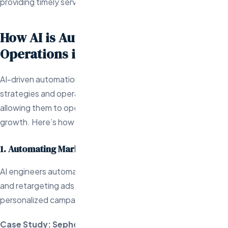
providing timely service.
How AI is Automating Marketing and
Operations in Ecommerce
AI-driven automation is revolutionizing both marketing
strategies and operational tasks in the ecommerce industry,
allowing them to operate more efficiently and focus on
growth. Here’s how AI engineers are making this possible:
1. Automating Marketing Campaigns
AI engineers automate marketing tasks like email marketing
and retargeting ads, analyzing customer behavior to deliver
personalized campaigns.
Case Study: Sephora