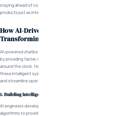
staying ahead of competitors by offering in-demand
products just as interest peaks.
How AI-Driven Chatbots are
Transforming Customer Support
AI-powered chatbots are revolutionizing customer support
by providing faster, more efficient service that operates
around the clock. Here’s how AI engineers are developing
these intelligent systems to enhance customer satisfaction
and streamline operations:
1. Building Intelligent Chatbots for Enhanced Support
AI engineers develop chatbots that use machine learning
algorithms to provide increasingly accurate and personalized