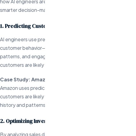
how AI engineers are leveraging predictive analytics to drive
smarter decision-making and boost operational efficiency:
1. Predicting Customer Buying Behavior
AI engineers use predictive analytics to analyze past
customer behavior—such as purchase history, browsing
patterns, and engagement metrics—to forecast what
customers are likely to buy next.
Case Study: Amazon
Amazon uses predictive analytics to suggest products
customers are likely to purchase based on their shopping
history and patterns.
2. Optimizing Inventory Management
By analyzing sales data and seasonal trends, AI engineers