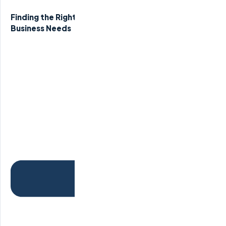
Finding the Right Remote Staffing Agency for Your
Business Needs