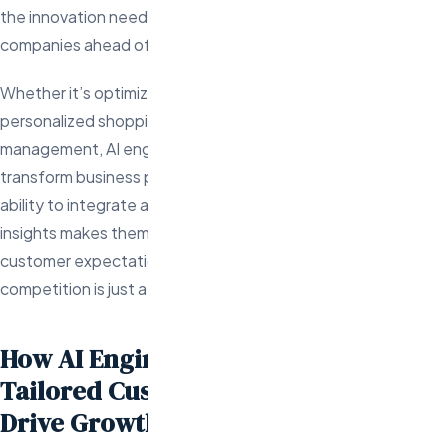
the innovation needed to meet those demands and keep
companies ahead of the competition.
Whether it’s optimizing product search algorithms, creating
personalized shopping experiences, or automating inventory
management, AI engineers have the technical expertise to
transform business potential into real-world results. Their
ability to integrate advanced technologies with strategic
insights makes them indispensable in an environment where
customer expectations are higher than ever and the
competition is just a click away.
How AI Engineers Can Create
Tailored Customer Experiences That
Drive Growth