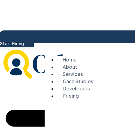
Start Hiring
Home
About
Services
Case Studies
Developers
Pricing