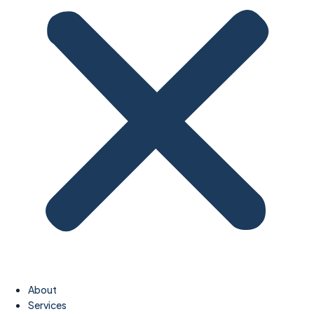
About
Services