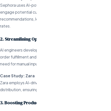
Sephora uses AI-powered email marketing automation to
engage potential customers with personalized beauty
recommendations, leading to higher open and conversion
rates.
2. Streamlining Operational Tasks
AI engineers develop automation solutions for tasks like
order fulfillment and inventory management, reducing the
need for manual input.
Case Study: Zara
Zara employs AI-driven automation to optimize inventory
distribution, ensuring products are restocked efficiently.
3. Boosting Productivity for Store Owners