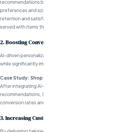
recommendations based on each customer’s style
preferences and size data. This has led to higher customer
retention and satisfaction as customers are continually
served with items that match their unique tastes.
2. Boosting Conversions Through Personalization
AI-driven personalization enhances the shopping experience
while significantly impacting conversion rates and sales.
Case Study: Shop Gali
After integrating AI-powered personalized
recommendations, Shop Galil saw a 102% increase in
conversion rates and a 143% rise in add-to-cart rates.
3. Increasing Customer Lifetime Value
By delivering tailored experiences, AI engineers help