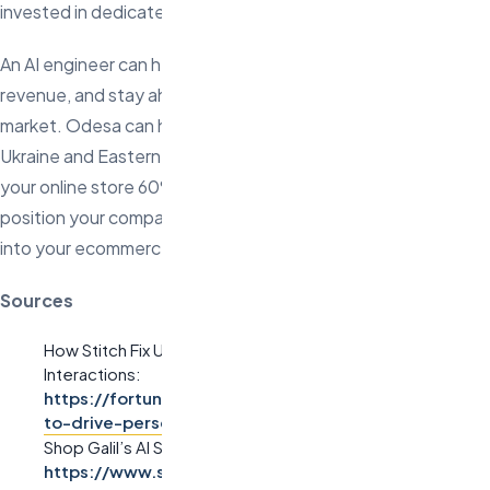
invested in dedicated AI talent, now is the time.
An AI engineer can help you optimize processes, boost
revenue, and stay ahead in an increasingly competitive
market. Odesa can help you find top-tier AI engineers from
Ukraine and Eastern Europe who work remotely and can save
your online store 60% or more on hiring costs. Don’t wait—
position your company for future growth by integrating AI
into your ecommerce strategy today.
Sources
How Stitch Fix Uses AI for Personalized Customer
Interactions:
https://fortune.com/2023/05/02/stitch-fix-uses-ai-
to-drive-personalized-recommendations
Shop Galil’s AI Success Story:
https://www.shopgalil.com/blog/ai-case-study-