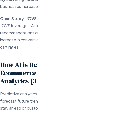
businesses increase customer loyalty and lifetime value.
Case Study: JOVS
JOVS leveraged AI to offer personalized product
recommendations and customer support, resulting in a 102%
increase in conversion rates and a 143% boost in add-to-
cart rates.
How AI is Revolutionizing
Ecommerce with Predictive
Analytics [3 Case Studies]
Predictive analytics is a powerful tool that uses data to
forecast future trends, enabling ecommerce businesses to
stay ahead of customer needs and market shifts. Here’s