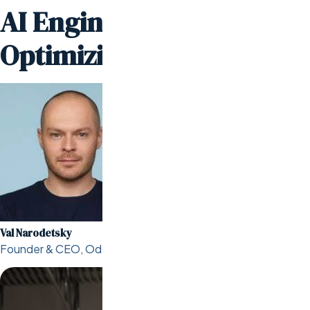
AI Engineers are
Optimizing Online Stores
Val Narodetsky
Founder & CEO, Odesa.co