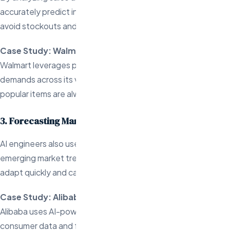
accurately predict inventory needs, helping businesses
avoid stockouts and overstocking.
Case Study: Walmart
Walmart leverages predictive analytics to forecast inventory
demands across its vast product range, ensuring that
popular items are always available.
3. Forecasting Market Trends
AI engineers also use predictive analytics to identify
emerging market trends, allowing ecommerce businesses to
adapt quickly and capitalize on new opportunities.
Case Study: Alibaba
Alibaba uses AI-powered predictive models to analyze
consumer data and forecast trends in the marketplace,