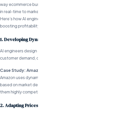
way ecommerce businesses set prices, helping them adapt
in real-time to market conditions and customer behavior.
Here’s how AI engineers are driving this innovation and
boosting profitability:
1. Developing Dynamic Pricing Models
AI engineers design algorithms that adjust prices based on
customer demand, competitor pricing, and inventory levels.
Case Study: Amazon
Amazon uses dynamic pricing to adjust prices in real-time
based on market demand and competitor actions, keeping
them highly competitive.
2. Adapting Prices to Market Conditions