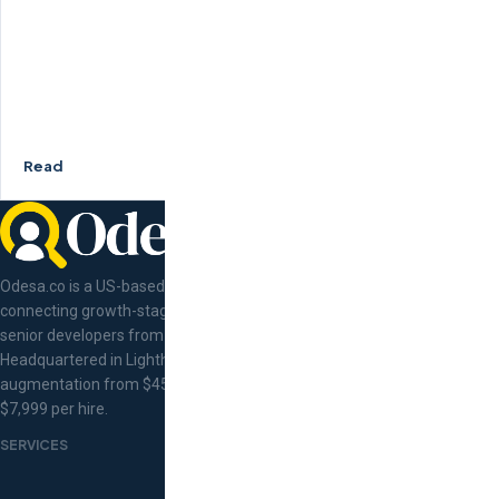
Read
Odesa.co is a US-based tech talent concierge
connecting growth-stage companies with pre-vetted
senior developers from Eastern Europe.
Headquartered in Lighthouse Point, Florida. Staff
augmentation from $45/hr, flat-fee recruitment at
$7,999 per hire.
SERVICES