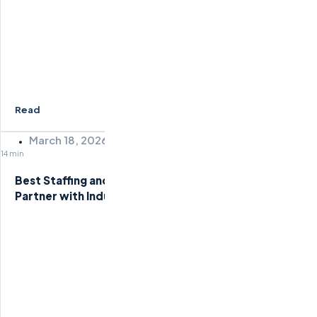
Read
March 18, 2026
14 min
Best Staffing and Recruiting Companies: How to
Partner with Industry Leaders