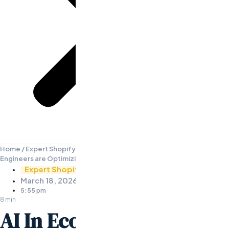
Home
/
Expert Shopify Developers
/
AI In Ecommerce: How AI
Engineers are Optimizing Online Stores
Expert Shopify Developers
March 18, 2026
5:55 pm
8 min
AI In Ecommerce: How