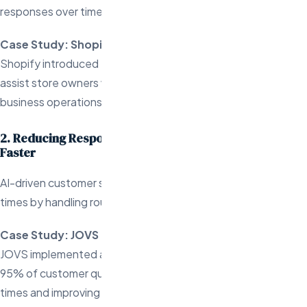
responses over time.
Case Study: Shopify’s Sidekick
Shopify introduced Sidekick, an AI chatbot designed to
assist store owners with various tasks, improving both
business operations and customer support.
2. Reducing Response Times and Resolving Queries
Faster
AI-driven customer support significantly reduces response
times by handling routine queries instantly.
Case Study: JOVS
JOVS implemented an AI-powered chatbot that resolved
95% of customer queries autonomously, reducing response
times and improving overall customer satisfaction.