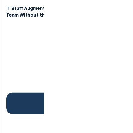
IT Staff Augmentation Services: Scale Your Tech
Team Without the Overhead