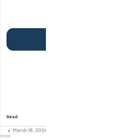
Read
March 18, 2026
14 min