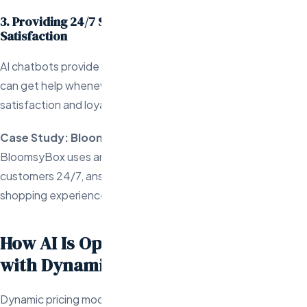
3. Providing 24/7 Support to Enhance Customer
Satisfaction
AI chatbots provide continuous support, ensuring customers
can get help whenever they need it, contributing to higher
satisfaction and loyalty.
Case Study: BloomsyBox
BloomsyBox uses an AI-driven chatbot that engages
customers 24/7, answering questions and personalizing the
shopping experience.
How AI Is Optimizing Profitability
with Dynamic Pricing
Dynamic pricing models powered by AI are transforming the