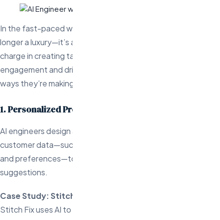
In the fast-paced world of ecommerce, personalization is no
longer a luxury—it’s a necessity. AI engineers are leading the
charge in creating tailored customer experiences that boost
engagement and drive business growth. Here are three key
ways they’re making it happen:
1. Personalized Product Recommendations
AI engineers design advanced algorithms that analyze
customer data—such as browsing habits, purchase history,
and preferences—to deliver highly relevant product
suggestions.
Case Study: Stitch Fix
Stitch Fix uses AI to provide personalized clothing