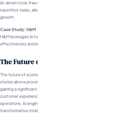
AI-driven tools free up time for store owners by automating
repetitive tasks, allowing them to focus on strategy and
growth.
Case Study: H&M
H&M leverages AI to automate retargeting ads, boosting ad
effectiveness and improving return on investment.
The Future of AI in Ecommerce
The future of ecommerce is AI-driven, and the success
stories above prove that businesses embracing AI are
gaining a significant competitive edge. From personalized
customer experiences to dynamic pricing and automated
operations, AI engineers are at the heart of these
transformative strategies. If your business hasn’t yet