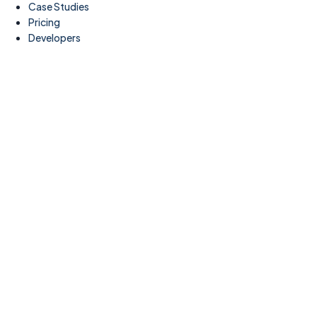
Case Studies
Pricing
Developers