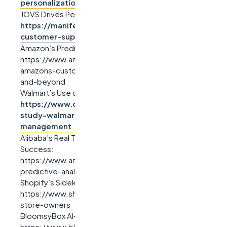
personalization
JOVS Drives Personalization with the Use of AI Systems:
https://manifest.ai/case-studies/jovs-ai-powered-
customer-support
Amazon’s Predictive Analytics Case Study:
https://www.amazon.science/blog/predicting-what-
amazons-customers-will-need-tomorrow-next-week-
and-beyond
Walmart’s Use of Predictive Analytics:
https://www.digitalproductanalytics.com/case-
study-walmart-predictive-analytics-inventory-
management
Alibaba’s Real Time AI-Driven Predictive Analytics
Success:
https://www.analyticsteps.com/blog/alibabas-
predictive-analytics-success-case-study
Shopify’s Sidekick AI Chatbot:
https://www.shopify.com/blog/sidekick-ai-chatbot-for-
store-owners
BloomsyBox AI-Powered Customer Support:
https://www.bloomsybox.com/ai-chatbot-case-study