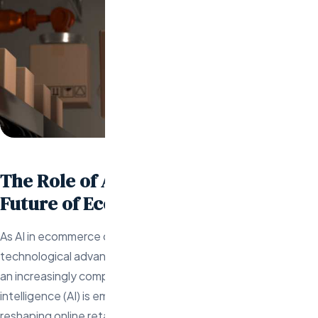
The Role of AI Engineers in the
Future of Ecommerce
As AI in ecommerce continues to evolve amidst rapid
technological advancements, online retailers must adapt to
an increasingly complex and competitive landscape. Artificial
intelligence (AI) is emerging as a transformative force,
reshaping online retail by enhancing operations, engaging