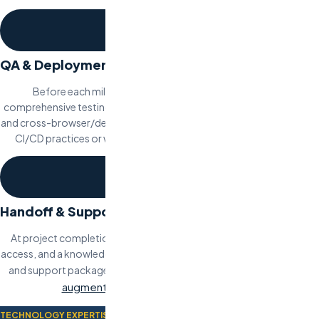
4
QA & Deployment
Before each milestone delivery, our QA team conducts
comprehensive testing including functional, performance, security,
and cross-browser/device testing. Deployment follows your team’s
CI/CD practices or we set up the pipeline as part of the project.
5
Handoff & Support
At project completion, we deliver full documentation, codebase
access, and a knowledge transfer session. Post-launch maintenance
staff
and support packages are available, or you can transition to
augmentation
for ongoing development.
TECHNOLOGY EXPERTISE