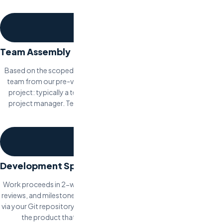
per milestone.
2
Team Assembly
Based on the scoped requirements, Odesa assembles a dedicated
team from our pre-vetted network. Team composition varies by
project: typically a tech lead, 1-3 developers, QA engineer, and a
project manager. Team profiles are presented for your approval
before work begins.
3
Development Sprints
Work proceeds in 2-week sprint cycles with regular standups, code
reviews, and milestone demos. You have full access to the codebase
via your Git repository. Each sprint produces a working increment of
the product that you can test and provide feedback on.