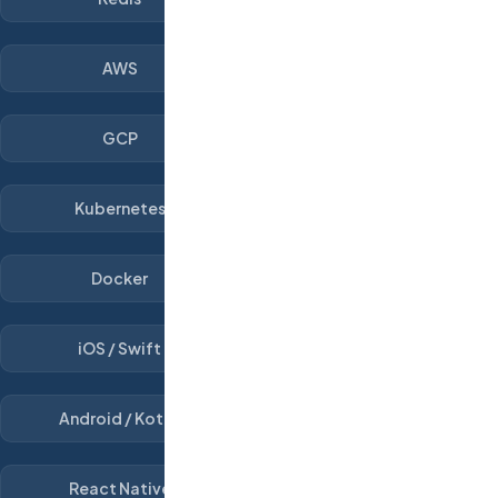
AWS
GCP
Kubernetes
Docker
iOS / Swift
Android / Kotlin
React Native