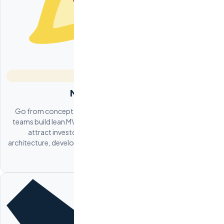
MVP Development
Go from concept to working product in 8-12 weeks. Odesa
teams build lean MVPs that validate your business hypothesis,
attract investors, and acquire early users. We handle
architecture, development, deployment, and iteration based on
user feedback.