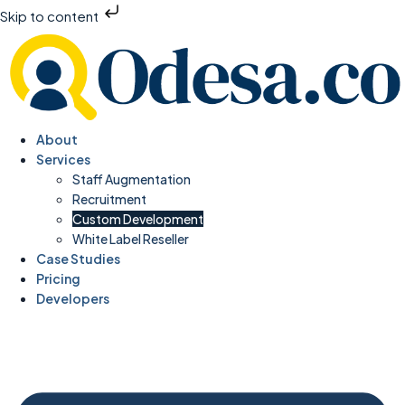
Skip to content
About
Services
Staff Augmentation
Recruitment
Custom Development
White Label Reseller
Case Studies
Pricing
Developers