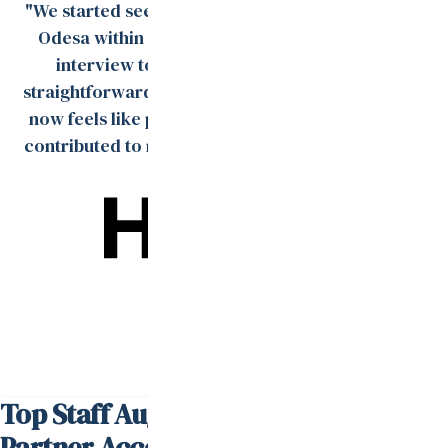
"We started seeing strong engineer profiles from
Odesa within days, and the process from tech
interview to onboarding was smooth and
straightforward. The remote team Val built for us
now feels like part of our in-house team and has
contributed to multiple product rollouts over the
past year."
David Steffes
Head of Talent
Top Staff Augmentation Services
Partner According to
Clutch.co