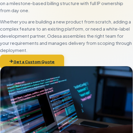
on a milestone-based billing structure with full IP ownership
from day one.
Whether you are building a new product from scratch, adding a
complex feature to an existing platform, or need a white-label
development partner, Odesa assembles the right team for
your requirements and manages delivery from scoping through
deployment.
Get a Custom Quote