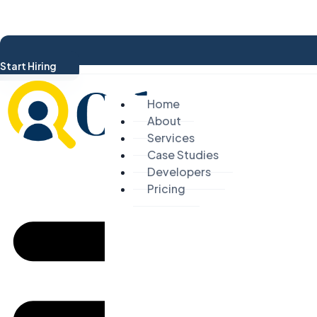
Start Hiring
Home
About
Services
Case Studies
Developers
Pricing