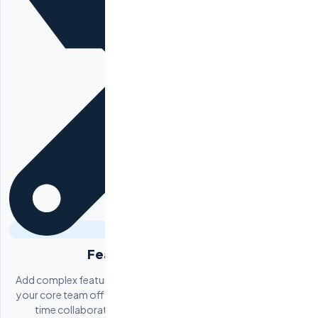
Feature Development
Add complex features to your existing product without pulling
your core team off other priorities. Payment processing, real-
time collaboration, AI/ML integrations, third-party API