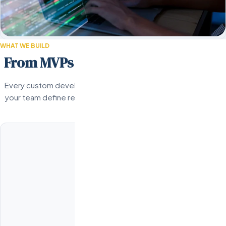
WHAT WE BUILD
From MVPs to enterprise platforms.
Every custom development engagement starts with a detailed
your team define requirements, architecture, milestones, and 
common project types we delive