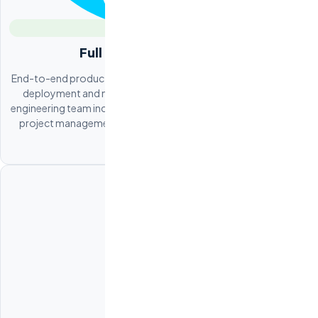
Full Product Engineering
End-to-end product development from system architecture to
deployment and maintenance. Odesa provides a complete
engineering team including frontend, backend, DevOps, QA, and
project management. Ideal for companies building their core
product offshore.