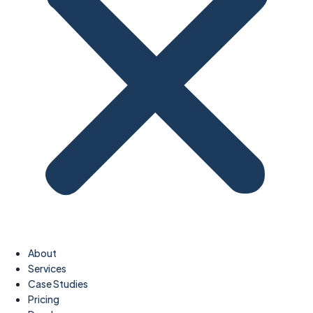
About
Services
Case Studies
Pricing