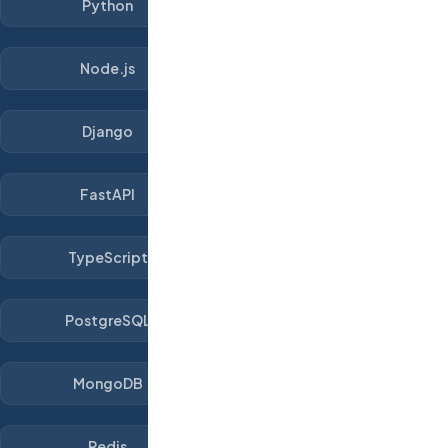
Python
Node.js
Django
FastAPI
TypeScript
PostgreSQL
MongoDB
Redis