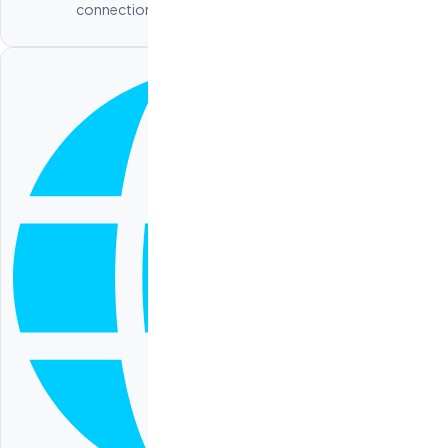
connections, and performance optimization.