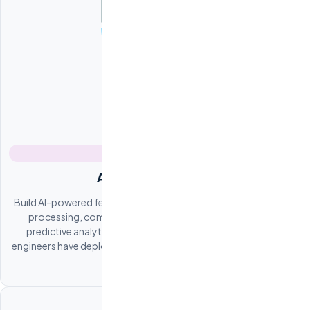
AI / ML Integration
Build AI-powered features into your product. Natural language
processing, computer vision, recommendation engines,
predictive analytics, and custom LLM integrations. Our ML
engineers have deployed production AI systems across multiple
industries.