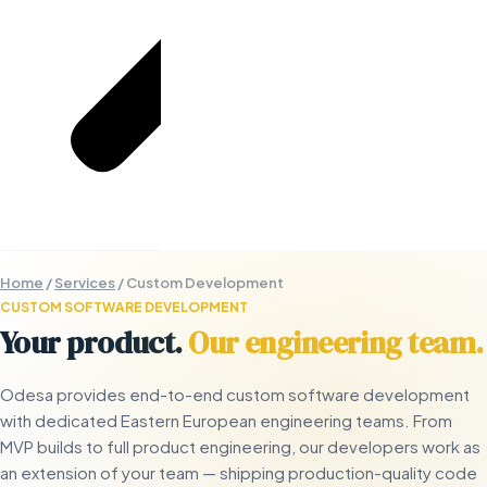
Home
/
Services
/
Custom Development
CUSTOM SOFTWARE DEVELOPMENT
Your product.
Our engineering team.
Odesa provides end-to-end custom software development
with dedicated Eastern European engineering teams. From
MVP builds to full product engineering, our developers work as
an extension of your team — shipping production-quality code