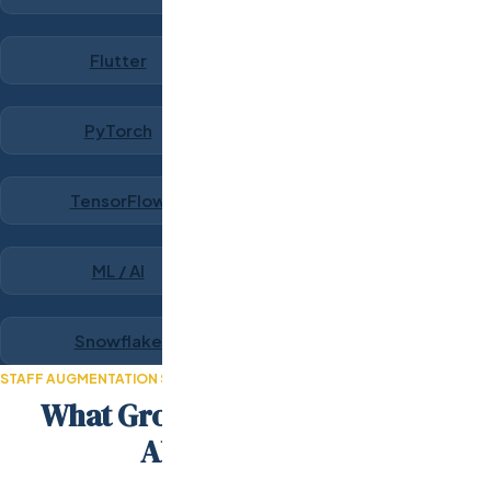
Flutter
PyTorch
TensorFlow
ML / AI
Snowflake
STAFF AUGMENTATION SUCCESS STORIES
What Growth-Stage Teams Say
About Odesa.co