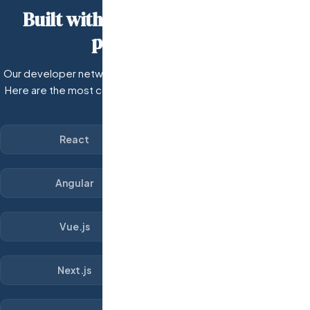
Built with the technologies your
product needs.
Our developer network covers every major technology stack.
Here are the most common frameworks and tools our custom
dev teams work with.
React
Angular
Vue.js
Next.js