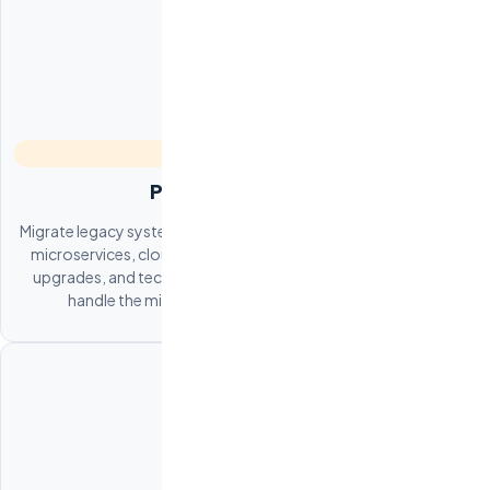
Platform Migration
Migrate legacy systems to modern architectures. Monolith-to-
microservices, cloud migration (AWS, GCP, Azure), database
upgrades, and technology stack modernization. Our teams
handle the migration while your product stays live.