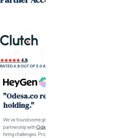
★★★★★
4.8
RATED 4.8 OUT OF 5.0 AVERAGE BY CLIENTS
"Odesa.co requires little hand-
holding."
We’ve found some great engineers and have have a solid
Odesa.co
partnership with
when we’ve had to work through any
hiring challenges. Project management is responsive, offers