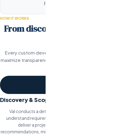
perform on every device.
HOW IT WORKS
From discovery to deployment in 5
steps.
Every custom development project follows a structured proc
maximize transparency, and deliver working software on schedule.
stage.
1
Discovery & Scoping
Val conducts a detailed discovery session with your team to
understand requirements, constraints, and success criteria. We
deliver a project scope document with architecture
recommendations, milestone breakdown, timeline, and fixed pricing