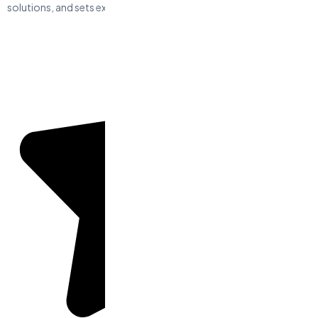
solutions, and sets expectations.