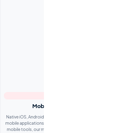
Mobile App Development
Native iOS, Android, and cross-platform (React Native, Flutter)
mobile applications. From consumer-facing apps to enterprise
mobile tools, our mobile teams deliver polished products that