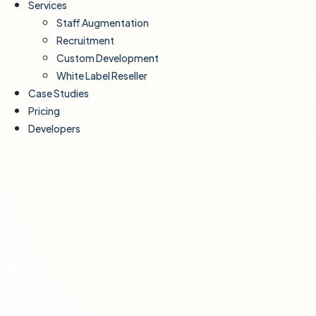
Services
Staff Augmentation
Recruitment
Custom Development
White Label Reseller
Case Studies
Pricing
Developers