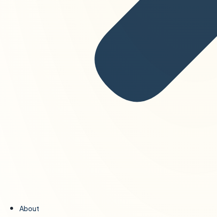
About