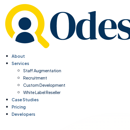
About
Services
Staff Augmentation
Recruitment
Custom Development
White Label Reseller
Case Studies
Pricing
Developers