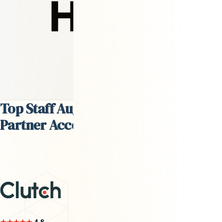
David Steffes
Head of Talent
Top Staff Augmentation Services
Partner According to
Clutch.co