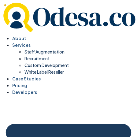
About
Services
Staff Augmentation
Recruitment
Custom Development
White Label Reseller
Case Studies
Pricing
Developers