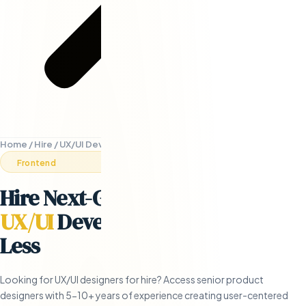
Home
/
Hire
/
UX/UI Developers
Frontend
Hire Next-Generation Remote
UX/UI
Developers
- in 5 Days or
Less
Looking for UX/UI designers for hire? Access senior product
designers with 5-10+ years of experience creating user-centered