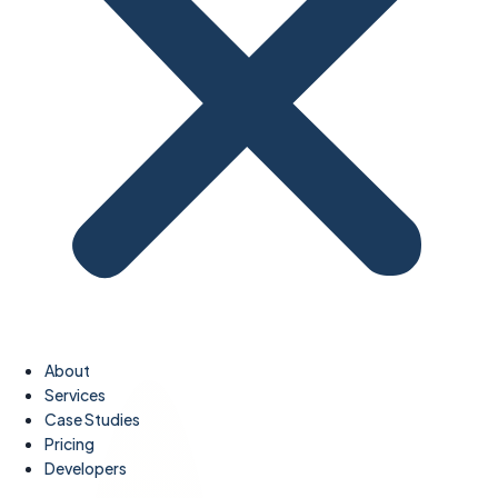
About
Services
Case Studies
Pricing
Developers