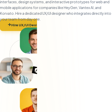
interfaces, design systems, and interactive prototypes for web and
mobile applications for companies like HeyGen, Vantex AI, and
Korvato. Hire a dedicated UX/UI designer who integrates directly into
your team from day one.
Hire UX/UI Designers