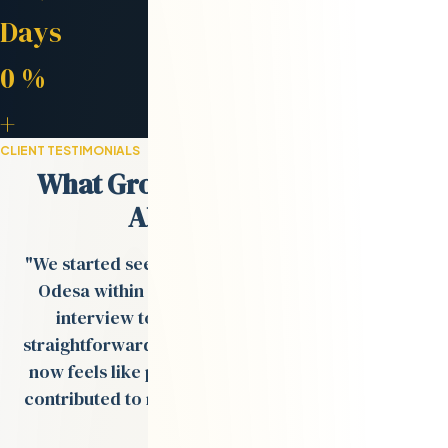
Avg. Placement
Days
Retention Rate
0
%
Engineers in Network
+
CLIENT TESTIMONIALS
What Growth-Stage Teams Say
About Odesa.co
"We started seeing strong engineer profiles from
Odesa within days, and the process from tech
interview to onboarding was smooth and
straightforward. The remote team Val built for us
now feels like part of our in-house team and has
contributed to multiple product rollouts over the
past year."