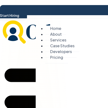
Start Hiring
Home
About
Services
Case Studies
Developers
Pricing