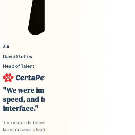
5.0
David Steffes
Head of Talent
"We were impressed with their cost,
speed, and having a US-based
interface."
The onboarded developers were able to help us develop and
launch a specific feature quickly and under budget. Clear