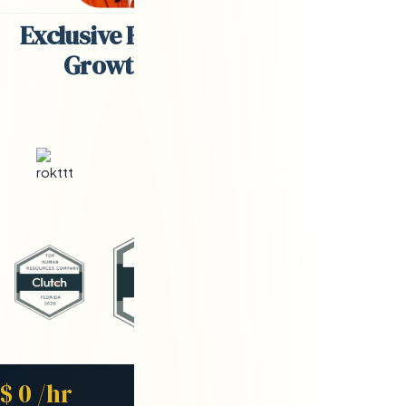
Exclusive Engineering Partner for
Growth-Stage Companies
Starting Rate
$
0
/hr