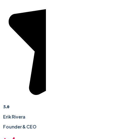
5.0
Erik Rivera
Founder & CEO