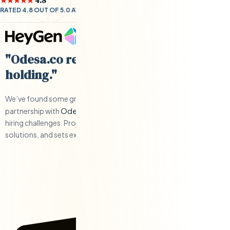
★★★★★
4.8
RATED 4.8 OUT OF 5.0 AVERAGE BY CLIENTS
"Odesa.co requires little hand-
holding."
We’ve found some great engineers and have have a solid
Odesa.co
partnership with
when we’ve had to work through any
hiring challenges. Project management is responsive, offers
solutions, and sets expectations.