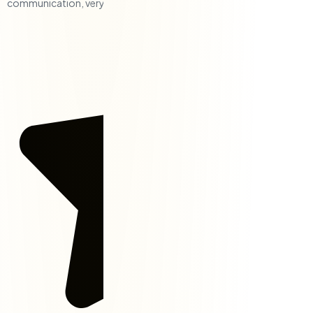
communication, very responsive, and a solid team.