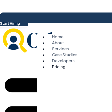
Start Hiring
Home
About
Services
Case Studies
Developers
Pricing