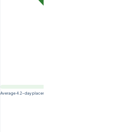
Average 4.2-day placement time