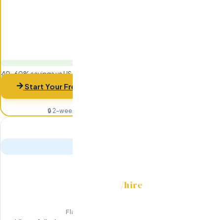
40-60% savings vs US-based hiring
Start Your Free Trial
🔒 2-week risk-free trial · 94% retention rate
RECRUITMENT
/hire
$7,999
Flat fee · Not 20% of salary