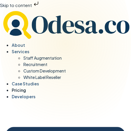
Skip to content
About
Services
Staff Augmentation
Recruitment
Custom Development
White Label Reseller
Case Studies
Pricing
Developers