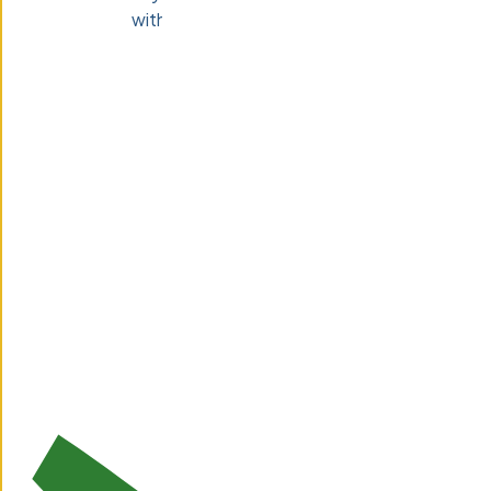
with a 2-week risk-free trial.