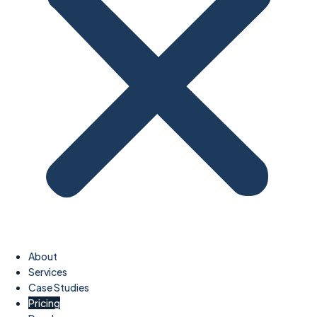
About
Services
Case Studies
Pricing