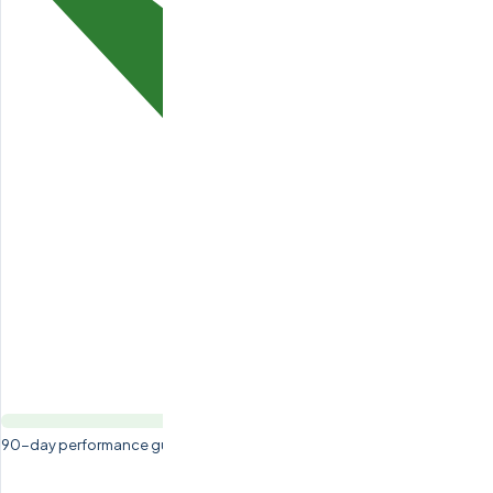
90-day performance guarantee — free replacement