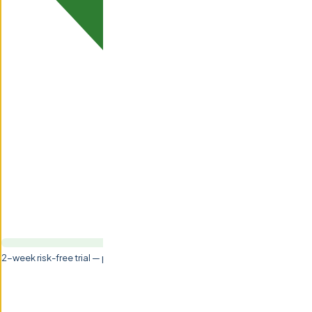
2-week risk-free trial — pay nothing if not satisfied