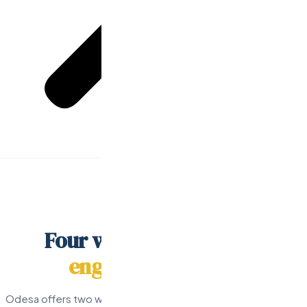
Home
/
Pricing
PRICING
Four ways to build your
engineering team.
Odesa offers two ways to hire pre-vetted senior developers