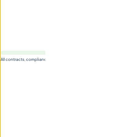
All contracts, compliance, NDA & IP handled