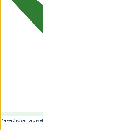
Pre-vetted senior developers (5-15+ yrs experience)