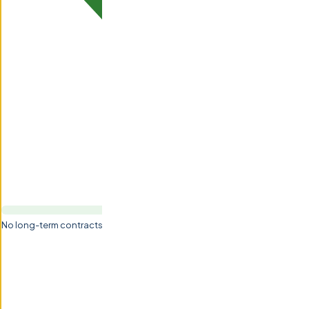
No long-term contracts — monthly flexibility