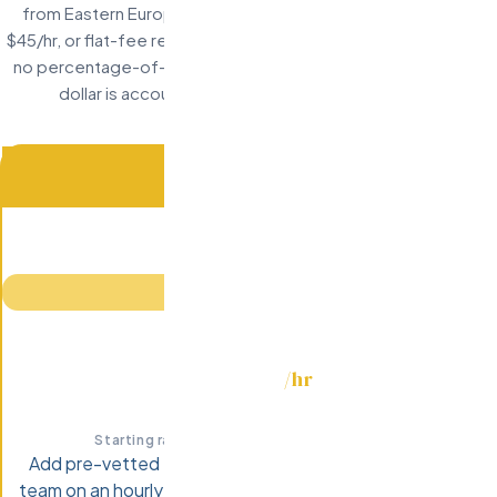
from Eastern Europe: hourly staff augmentation starting at
$45/hr, or flat-fee recruitment at $7,999 per hire. No retainers,
no percentage-of-salary games, no surprise invoices. Every
dollar is accounted for before you sign anything.
MOST POPULAR
STAFF AUGMENTATION
/hr
$45-75
Starting rate · Senior engineers $45-75/hr
Add pre-vetted Eastern European developers to your
team on an hourly basis. Scale up or down monthly. Start