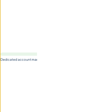
Dedicated account management by Val & Zhanna