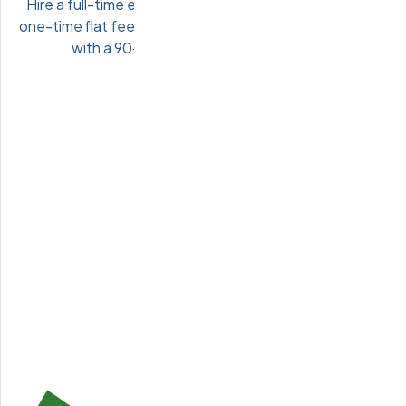
Hire a full-time engineer directly onto your team for a
one-time flat fee. Pre-vetted Eastern European talent
with a 90-day performance guarantee.