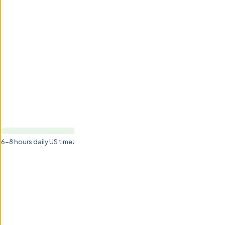
6-8 hours daily US timezone overlap