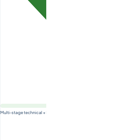
Multi-stage technical + English + background vetting