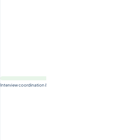
Interview coordination & candidate preparation