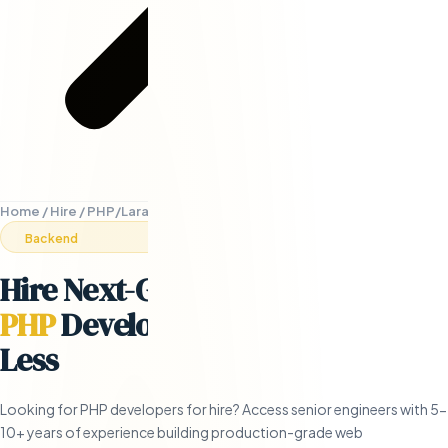
Home
/
Hire
/
PHP/Laravel Developers
Backend
Hire Next-Generation Remote
PHP
Developers
- in 5 Days or
Less
Looking for PHP developers for hire? Access senior engineers with 5-
10+ years of experience building production-grade web