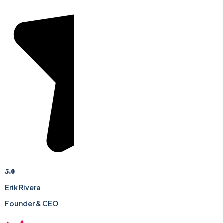
5.0
Erik Rivera
Founder & CEO