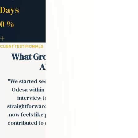
Avg. Placement
Days
Retention Rate
0
%
Engineers in Network
+
CLIENT TESTIMONIALS
What Growth-Stage Teams Say
About Odesa.co
"We started seeing strong engineer profiles from
Odesa within days, and the process from tech
interview to onboarding was smooth and
straightforward. The remote team Val built for us
now feels like part of our in-house team and has
contributed to multiple product rollouts over the
past year."