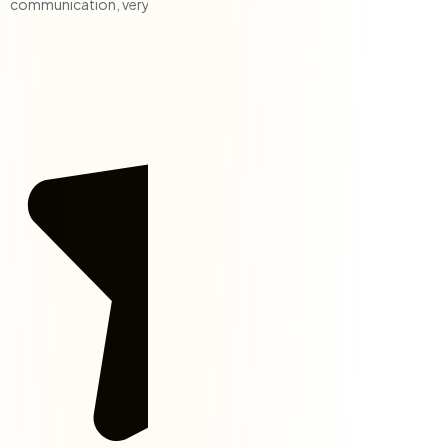
communication, very responsive, and a solid team.