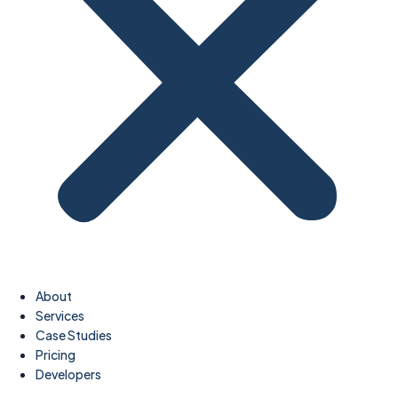
About
Services
Case Studies
Pricing
Developers