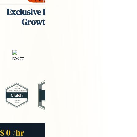
Exclusive Engineering Partner for
Growth-Stage Companies
Starting Rate
$
0
/hr