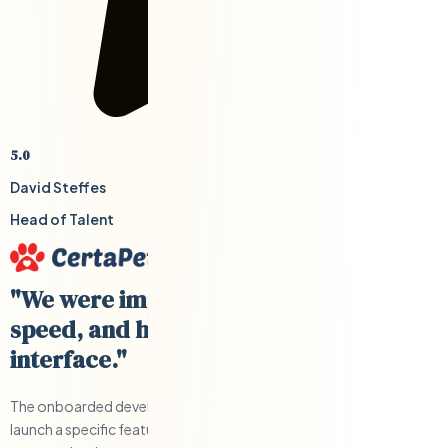
5.0
David Steffes
Head of Talent
"We were impressed with their cost,
speed, and having a US-based
interface."
The onboarded developers were able to help us develop and
launch a specific feature quickly and under budget. Clear