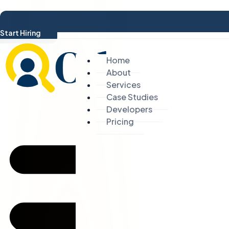
Start Hiring
Home
About
Services
Case Studies
Developers
Pricing