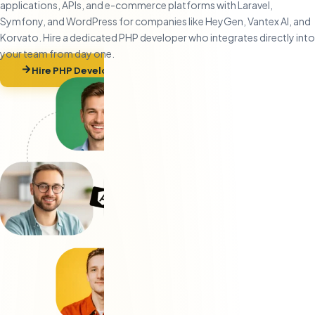
applications, APIs, and e-commerce platforms with Laravel,
Symfony, and WordPress for companies like HeyGen, Vantex AI, and
Korvato. Hire a dedicated PHP developer who integrates directly into
your team from day one.
Hire PHP Developers