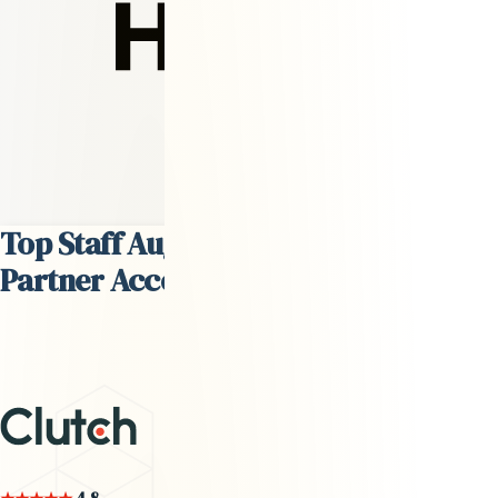
David Steffes
Head of Talent
Top Staff Augmentation Services
Partner According to
Clutch.co