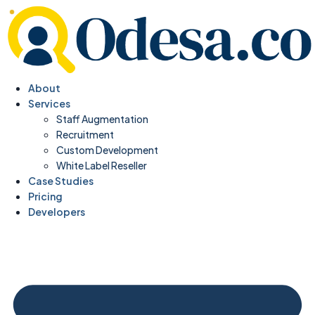
About
Services
Staff Augmentation
Recruitment
Custom Development
White Label Reseller
Case Studies
Pricing
Developers