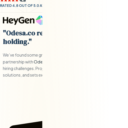
★★★★★
4.8
RATED 4.8 OUT OF 5.0 AVERAGE BY CLIENTS
"Odesa.co requires little hand-
holding."
We’ve found some great engineers and have have a solid
Odesa.co
partnership with
when we’ve had to work through any
hiring challenges. Project management is responsive, offers
solutions, and sets expectations.