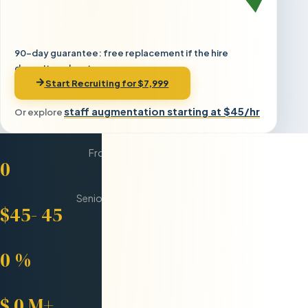
90-day guarantee: free replacement if the hire
doesn't work out
Start Recruiting for $7,999
staff augmentation starting at $45/hr
Or explore
Days Average
From Request to Onboarded
0
Per Hour
Senior Eastern European Engineers
$45-
45
Developer Retention
After 12 Months
0
%
Saved for Clients
Compared to US Hiring
$
0
M+