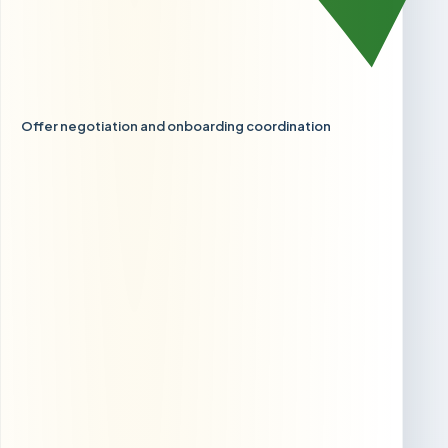
Offer negotiation and onboarding coordination