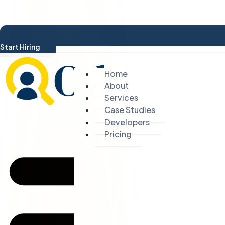
Start Hiring
Home
About
Services
Case Studies
Developers
Pricing