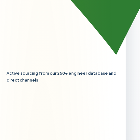
Active sourcing from our 250+ engineer database and
direct channels