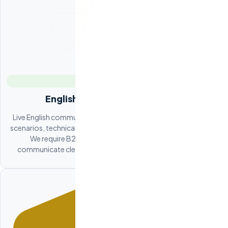
English Proficiency Evaluation
Live English communication evaluation covering professional
scenarios, technical explanations, and written communication.
We require B2-C1 CEFR minimum. Your new hire will
communicate clearly in standups, code reviews, and Slack.