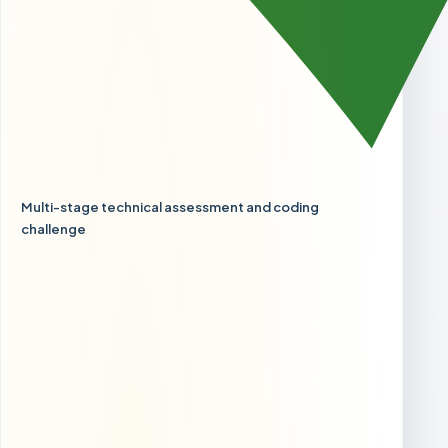
Multi-stage technical assessment and coding
challenge