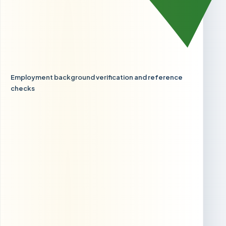
Employment background verification and reference
checks