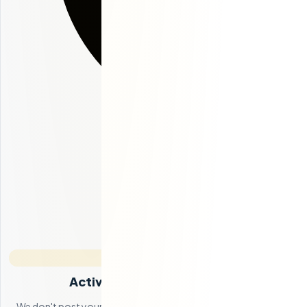
Active Candidate Sourcing
We don't post your job on a board and wait. Our team actively