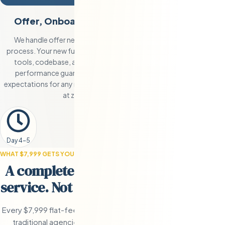
Offer, Onboarding, and 90-Day Guarantee
We handle offer negotiation and coordinate the onboarding
process. Your new full-time engineer gets set up with your team’s
tools, codebase, and communication channels. The 90-day
performance guarantee means if the hire doesn’t meet your
expectations for any reason, we conduct a full replacement search
at zero additional cost to you.
Day 4-5
WHAT $7,999 GETS YOU
A complete end-to-end recruitment
service. Not a database subscription.
Every $7,999 flat-fee recruitment engagement includes the full
traditional agencies charge $15,000-$45,000 to deliver. The