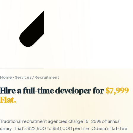
Home
/
Services
/
Recruitment
Hire a full-time developer for
$7,999
Flat.
Traditional recruitment agencies charge 15-25% of annual
salary. That’s $22,500 to $50,000 per hire. Odesa’s flat-fee