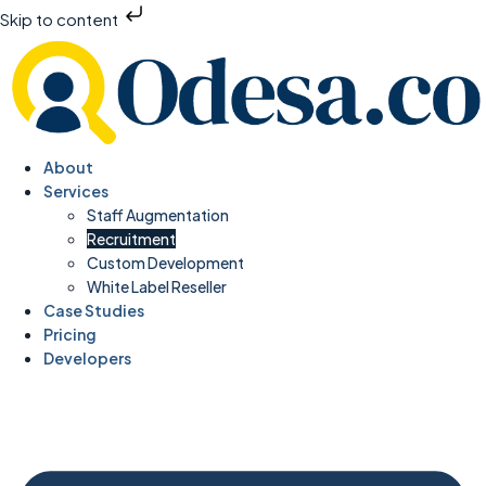
Skip to content
About
Services
Staff Augmentation
Recruitment
Custom Development
White Label Reseller
Case Studies
Pricing
Developers