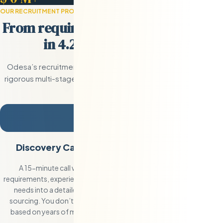
OUR RECRUITMENT PROCESS
From requirement to hired engineer
in 4.2 days on average.
Odesa’s recruitment process combines our pre-built Eastern 
rigorous multi-stage vetting pipeline. The result: faster place
and zero wasted time reviewing unqualifie
1
Discovery Call and Requirement Definition
A 15-minute call with Val to define the exact role, technical
requirements, experience level, and team culture. We translate your
needs into a detailed candidate specification that guides our
sourcing. You don’t write job descriptions — we do that for you
based on years of matching companies with Eastern European
engineers.