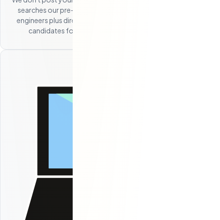
searches our pre-built network of 250+ Eastern European
engineers plus direct sourcing channels to identify the best
candidates for your specific role and requirements.