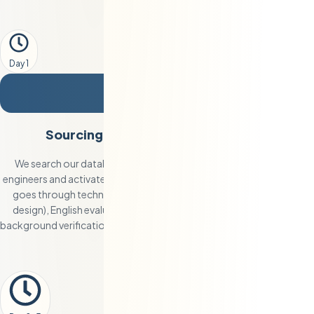
Day 1
2
Sourcing, Vetting, and Shortlisting
We search our database of 250+ pre-vetted Eastern European
engineers and activate our direct sourcing channels. Each candidate
goes through technical assessment (coding challenges, system
design), English evaluation (live conversation + written test), and
background verification. You receive 2-3 fully qualified profiles within
48 hours.