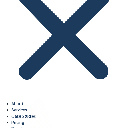
About
Services
Case Studies
Pricing