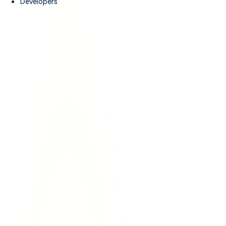
Developers