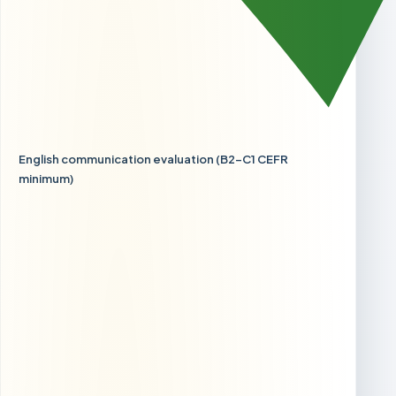
English communication evaluation (B2-C1 CEFR
minimum)