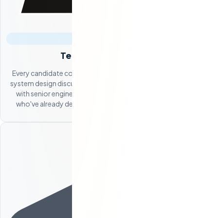
Technical Assessment
Every candidate completes coding challenges, participates in
system design discussions, and undergoes architecture review
with senior engineers on our team. You only see candidates
who've already demonstrated the technical skills you need.