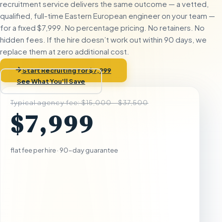
recruitment service delivers the same outcome — a vetted,
qualified, full-time Eastern European engineer on your team —
for a fixed $7,999. No percentage pricing. No retainers. No
hidden fees. If the hire doesn’t work out within 90 days, we
replace them at zero additional cost.
Start Recruiting for $7,999
See What You'll Save
Typical agency fee: $15,000 - $37,500
$7,999
flat fee per hire · 90-day guarantee