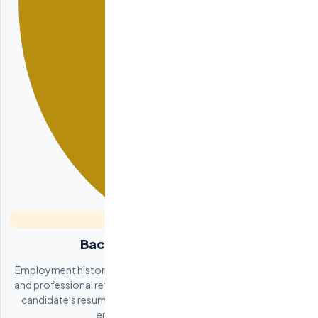
Background Verification
Employment history verification, education credential checks,
and professional reference calls. We confirm every claim on the
candidate's resume and verify their reputation with previous
employers and colleagues.