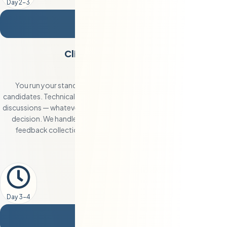
Day 2-3
3
Client Interviews and
Selection
You run your standard interview process with the shortlisted
candidates. Technical interviews, pair programming, system design
discussions — whatever your team needs to make a confident hiring
decision. We handle all scheduling, candidate preparation, and
feedback collection. Most clients hire after interviewing two
candidates.
Day 3-4
4