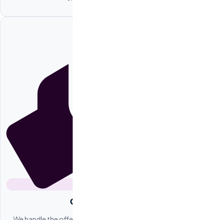
Offer Negotiation
We handle the offer process between you and the candidate,