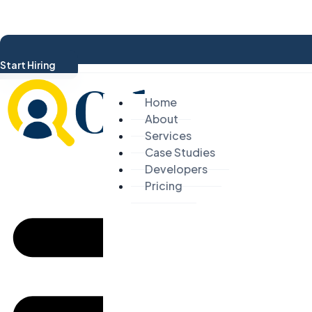
Start Hiring
Home
About
Services
Case Studies
Developers
Pricing