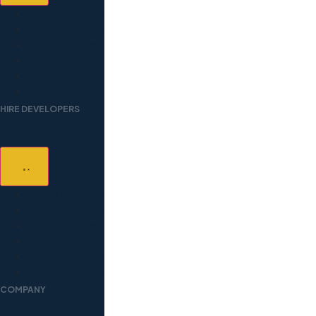
Staff Augmentation
Tech Recruitment
Custom Development
Pricing
Case Studies
Partners
HIRE DEVELOPERS
React Developers
Python Developers
Node.js Developers
DevOps Engineers
AI/ML Engineers
Browse All Technologies
COMPANY