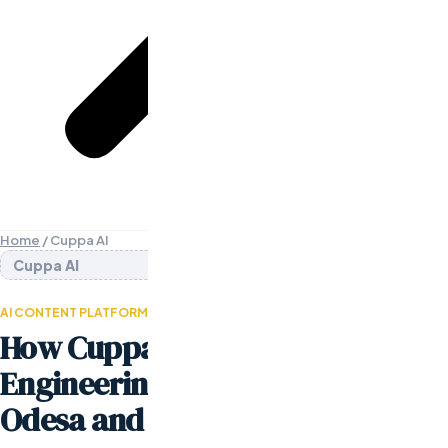
Home
/
Cuppa AI
Cuppa AI
AI CONTENT PLATFORM · SEED STAGE
How Cuppa AI Built Their Entire
Engineering Team Through
Odesa and Launched in 90 Days