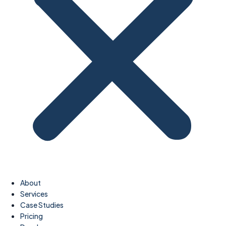
About
Services
Case Studies
Pricing