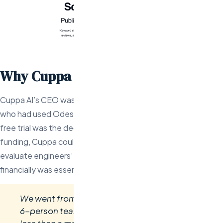
Why Cuppa AI Chose Odesa
Cuppa AI’s CEO was referred to Val by a YC-backed founder
who had used Odesa for his own startup. The 2-week risk-
free trial was the deciding factor — with limited seed
funding, Cuppa couldn’t afford a bad hire. Being able to
evaluate engineers’ actual output before committing
financially was essential.
We went from two founders with an idea to a
6-person team shipping production code in