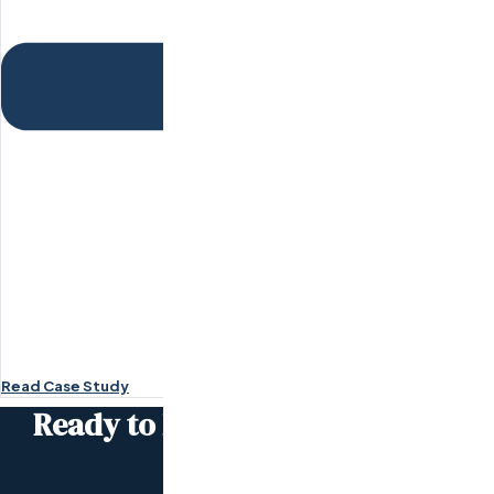
Read Case Study
Ready to become the
next case
study?