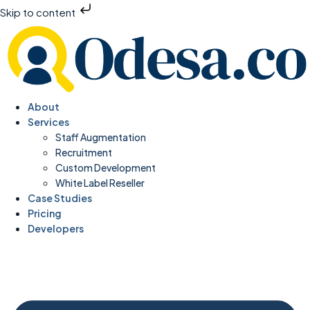
Skip to content
About
Services
Staff Augmentation
Recruitment
Custom Development
White Label Reseller
Case Studies
Pricing
Developers