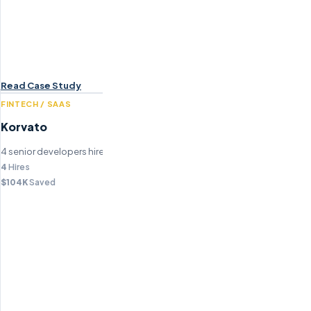
Read Case Study
FINTECH / SAAS
Korvato
4 senior developers hired, saving $104K in recruitment fees.
4
Hires
$104K
Saved