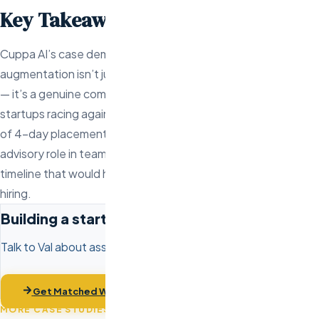
Key Takeaways
Cuppa AI’s case demonstrates that offshore staff
augmentation isn’t just for large companies optimizing costs
— it’s a genuine competitive advantage for early-stage
startups racing against time and burn rate. The combination
of 4-day placement speed, the risk-free trial, and Val’s
advisory role in team composition gave Cuppa AI a launch
timeline that would have been impossible through traditional
hiring.
Building a startup engineering team?
Talk to Val about assembling your development team in days,
not months.
Get Matched With Engineers
MORE CASE STUDIES