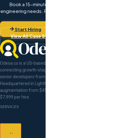
Book a 15-minute discovery call with Val. Describe your
engineering needs. Receive hand-matched developer profiles
within 48 hours.
Start Hiring
View All Case Studies
Odesa.co is a US-based tech talent concierge
connecting growth-stage companies with pre-vetted
senior developers from Eastern Europe.
Headquartered in Lighthouse Point, Florida. Staff
augmentation from $45/hr, flat-fee recruitment at
$7,999 per hire.
SERVICES