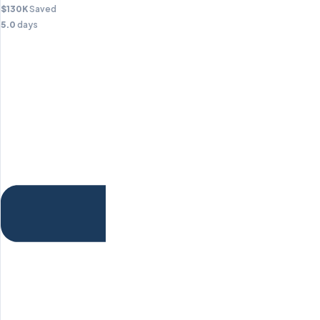
$130K
Saved
5.0
days