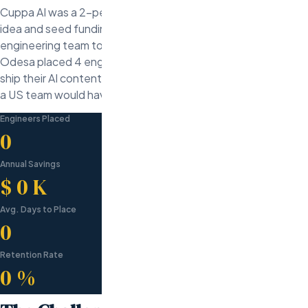
Cuppa AI was a 2-person founding team with a validated
idea and seed funding. They needed to go from zero
engineering team to launched product in under 4 months.
Odesa placed 4 engineers in 18 days, enabling Cuppa AI to
ship their AI content platform on time and $280K under what
a US team would have cost.
Engineers Placed
0
Annual Savings
$
0
K
Avg. Days to Place
0
Retention Rate
0
%