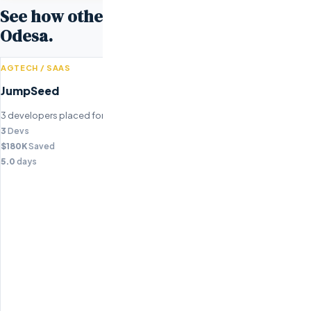
See how other companies scaled with
Odesa.
AGTECH / SAAS
JumpSeed
3 developers placed for agricultural technology platform.
3
Devs
$180K
Saved
5.0
days