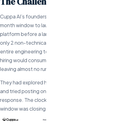
The Challenge
Cuppa AI’s founders had $1.2M in seed funding and a 4-
month window to launch their AI-powered content creation
platform before a larger competitor entered the space. With
only 2 non-technical co-founders, they needed to build an
entire engineering team from scratch — fast. Traditional US
hiring would consume 2-3 months just for the first engineer,
leaving almost no runway for actual product development.
They had explored hiring a US-based agency ($150-250/hr)
and tried posting on AngelList and LinkedIn with minimal
response. The clock was ticking and their competitive
window was closing.