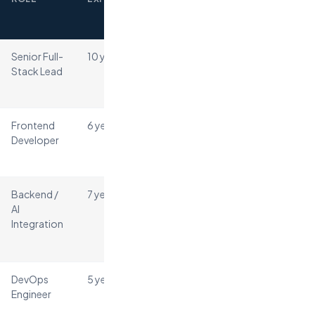
TO
PLACE
Senior Full-
10 years
4 days
React
Node.js
Stack Lead
PostgreSQL
AWS
Frontend
6 years
3 days
React
Developer
TypeScript
Tailwind
Backend /
7 years
5 days
Python
AI
FastAPI
Integration
OpenAI API
Redis
DevOps
5 years
6 days
AWS
Docker
Engineer
Terraform
GitHub Actions