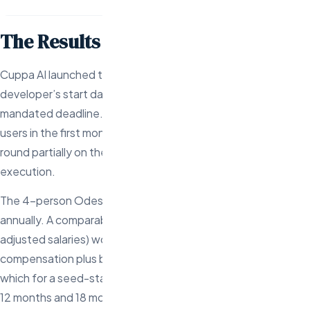
The Results
Cuppa AI launched their platform in 87 days from the first
developer’s start date — 3 days ahead of their board-
mandated deadline. The platform attracted 2,000 beta
users in the first month and Cuppa closed their next funding
round partially on the strength of the speed-to-market
execution.
The 4-person Odesa team costs approximately $360K
annually. A comparable US team (even at startup equity-
adjusted salaries) would have cost $640K+ in cash
compensation plus benefits. Total savings: $280K per year,
which for a seed-stage company is the difference between
12 months and 18 months of runway.