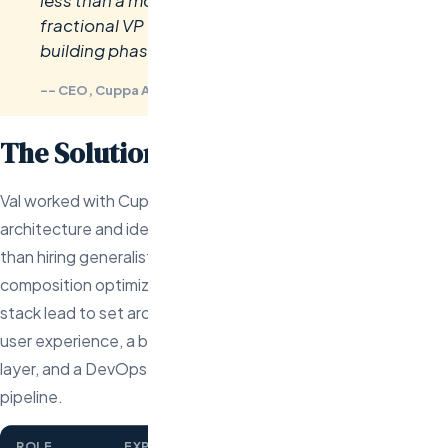
less than a month. Val essentially became our
fractional VP of Engineering during the team-
building phase.
-- CEO, Cuppa AI
The Solution
Val worked with Cuppa AI’s founders to define the MVP
architecture and identify the exact roles needed. Rather
than hiring generalists, Val recommended a specific team
composition optimized for speed-to-launch: a senior full-
stack lead to set architecture, a frontend specialist for the
user experience, a backend engineer for the AI integration
layer, and a DevOps engineer to build the deployment
pipeline.
ROLE
EXPERIENCE
TECH STACK
DAYS