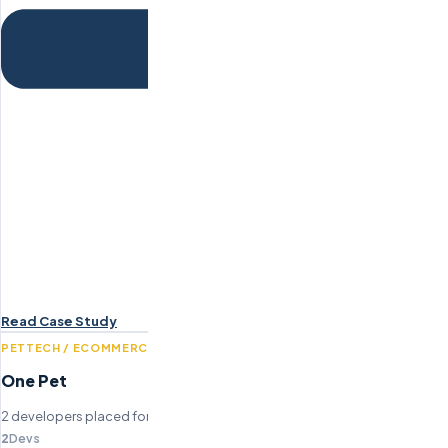
Read Case Study
PETTECH / ECOMMERCE
One Pet
2 developers placed for pet wellness platform build.
2
Devs