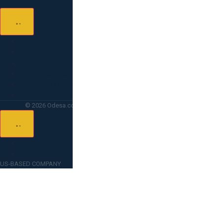
About Odesa
Blog
FAQ
ROI Calculator
Odesa vs Competitors
Reviews on Clutch
© 2026 Odesa.co — All rights reserved. Lighthouse Point, FL.
Privacy Policy
Terms & Conditions
US-BASED COMPANY