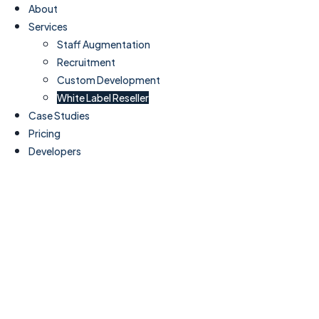
About
Services
Staff Augmentation
Recruitment
Custom Development
White Label Reseller
Case Studies
Pricing
Developers