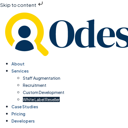
Skip to content
About
Services
Staff Augmentation
Recruitment
Custom Development
White Label Reseller
Case Studies
Pricing
Developers