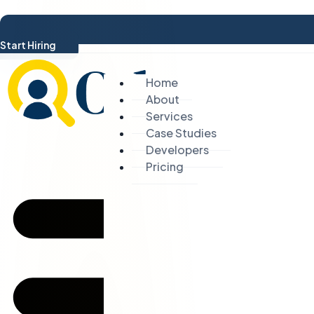
Start Hiring
Home
About
Services
Case Studies
Developers
Pricing