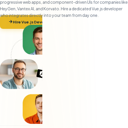
progressive web apps, and component-driven UIs for companies like
HeyGen, Vantex AI, and Korvato. Hire a dedicated Vue.js developer
who integrates directly into your team from day one.
Hire Vue.js Developers