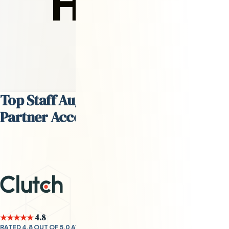
David Steffes
Head of Talent
Top Staff Augmentation Services
Partner According to
Clutch.co
★★★★★
4.8
RATED 4.8 OUT OF 5.0 AVERAGE BY CLIENTS