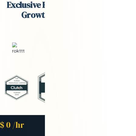
Exclusive Engineering Partner for
Growth-Stage Companies
Starting Rate
$
0
/hr
Avg. Placement