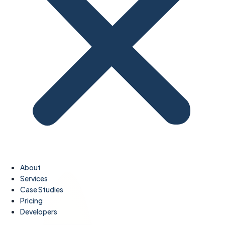
About
Services
Case Studies
Pricing
Developers