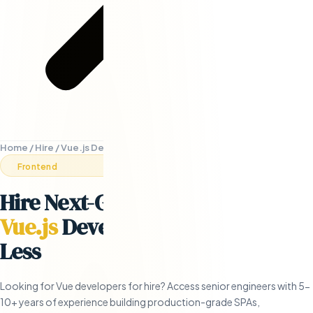
Home
/
Hire
/
Vue.js Developers
Frontend
Hire Next-Generation Remote
Vue.js
Developers
- in 5 Days or
Less
Looking for Vue developers for hire? Access senior engineers with 5-
10+ years of experience building production-grade SPAs,