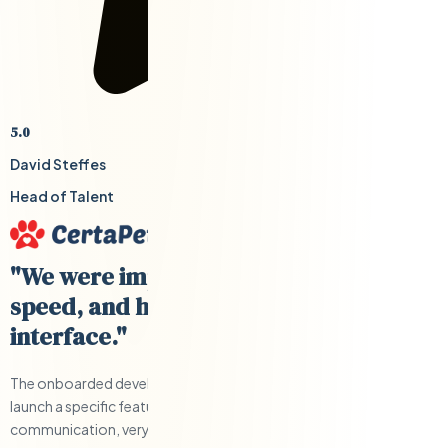
5.0
David Steffes
Head of Talent
"We were impressed with their cost,
speed, and having a US-based
interface."
The onboarded developers were able to help us develop and
launch a specific feature quickly and under budget. Clear
communication, very responsive, and a solid team.