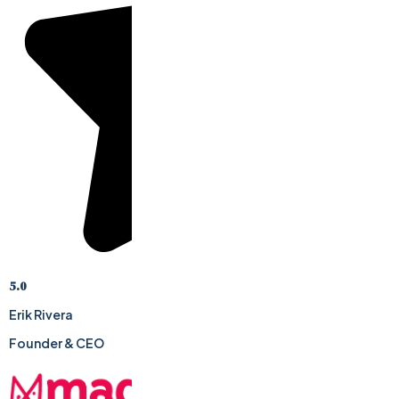
5.0
Erik Rivera
Founder & CEO