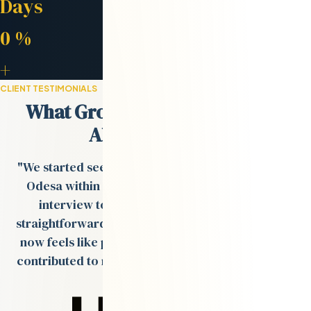
Days
Retention Rate
0
%
Engineers in Network
+
CLIENT TESTIMONIALS
What Growth-Stage Teams Say
About Odesa.co
"We started seeing strong engineer profiles from
Odesa within days, and the process from tech
interview to onboarding was smooth and
straightforward. The remote team Val built for us
now feels like part of our in-house team and has
contributed to multiple product rollouts over the
past year."