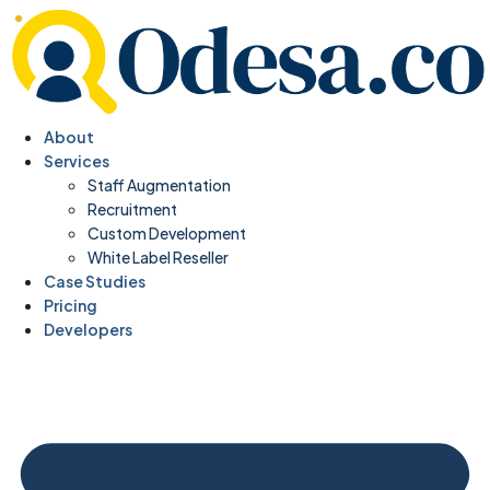
About
Services
Staff Augmentation
Recruitment
Custom Development
White Label Reseller
Case Studies
Pricing
Developers