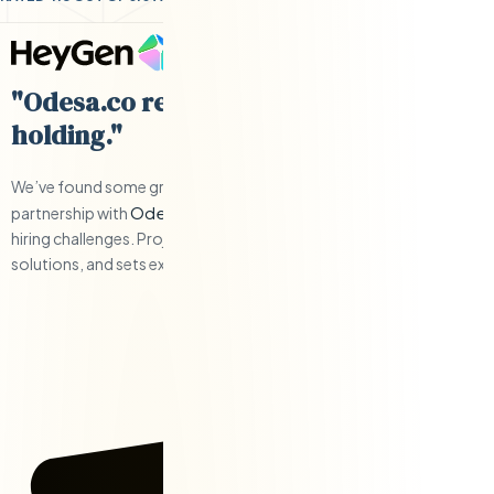
"Odesa.co requires little hand-
holding."
We’ve found some great engineers and have have a solid
Odesa.co
partnership with
when we’ve had to work through any
hiring challenges. Project management is responsive, offers
solutions, and sets expectations.