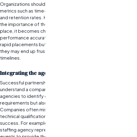
Organizations should work with their agencies to establish clear
metrics such as time-to-fill positions, candidate quality ratings,
and retention rates. However, many companies underestimate
the importance of these KPIs. Without specific metrics in
place, it becomes challenging to evaluate agency
performance accurately. For instance, if a company expects
rapid placements but fails to communicate this need upfront,
they may end up frustrated by slower-than-anticipated hiring
timelines.
Integrating the agency into company culture
Successful partnerships require staffing agencies to
understand a company’s culture deeply. This integration allows
agencies to identify candidates who not only meet skill
requirements but also fit well within the existing team dynamics.
Companies often misjudge this aspect by assuming that
technical qualifications alone are sufficient for placement
success. For example, an engineering firm might invite their
staffing agency representatives to team meetings or social
events to provide them with insights into company values and