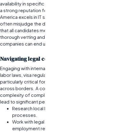
availability in specific skill sets. For instance, Eastern Europe has
a strong reputation for software development, while Latin
America excels in IT support roles. However, organizations
often misjudge the depth of these talent pools by assuming
that all candidates meet the same quality standards. Without
thorough vetting and understanding of local markets,
companies can end up with subpar hires.
Navigating legal considerations in international hiring
Engaging with international talent requires a solid grasp of local
labor laws, visa regulations, and employment practices. This is
particularly critical for businesses looking to hire remote teams
across borders. A common pitfall is underestimating the
complexity of compliance; failing to adhere to local laws can
lead to significant penalties or operational disruptions.
Research local labor laws before initiating hiring
processes.
Work with legal experts familiar with international
employment regulations.