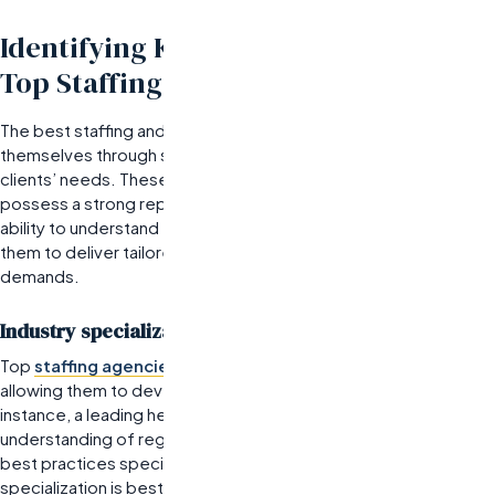
Identifying Key Characteristics of
Top Staffing and Recruiting Firms
The best staffing and recruiting companies distinguish
themselves through specific characteristics that align with their
clients’ needs. These firms excel in industry specialization,
possess a strong reputation, and offer scalable services. Their
ability to understand the nuances of various sectors enables
them to deliver tailored solutions that meet unique hiring
demands.
Industry specialization and expertise
Top
staffing agencies
typically focus on niche markets,
allowing them to develop deep expertise in those areas. For
instance, a leading healthcare staffing firm will have an extensive
understanding of regulatory requirements, skill shortages, and
best practices specific to the healthcare sector. This
specialization is best for organizations seeking candidates with