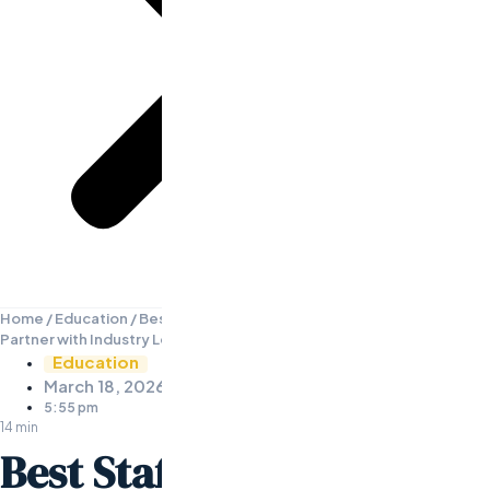
Home
/
Education
/
Best Staffing and Recruiting Companies: How to
Partner with Industry Leaders
Education
March 18, 2026
5:55 pm
14 min
Best Staffing and