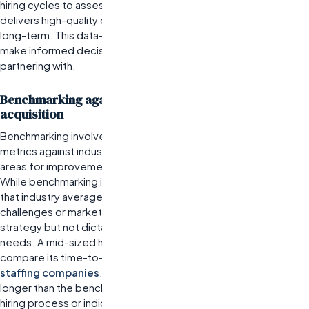
hiring cycles to assess which staffing agency consistently
delivers high-quality candidates who remain with the company
long-term. This data-driven approach enables organizations to
make informed decisions about which agencies to continue
partnering with.
Benchmarking against industry standards for talent
acquisition
Benchmarking involves comparing an organization’s recruitment
metrics against industry standards. This practice helps identify
areas for improvement and sets realistic performance goals.
While benchmarking is beneficial, it is essential to recognize
that industry averages may not reflect unique organizational
challenges or market conditions.
Benchmarking should guide
strategy but not dictate it; every organization has unique
needs.
A mid-sized healthcare firm, for example, could
compare its time-to-fill metric with that of leading healthcare
staffing companies
. If they find their average is significantly
longer than the benchmark, it may signal inefficiencies in their
hiring process or indicate a need for better collaboration with