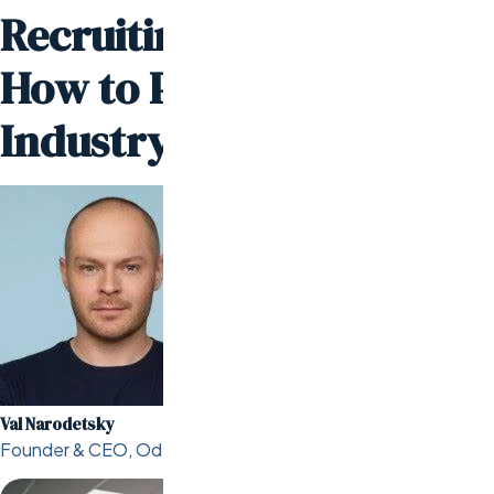
Recruiting Companies:
How to Partner with
Industry Leaders
Val Narodetsky
Founder & CEO, Odesa.co