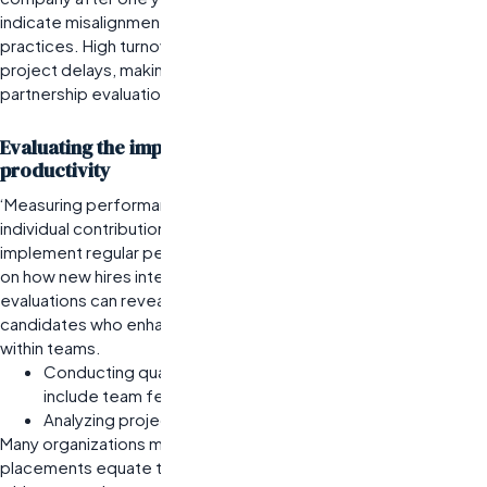
indicate misalignment in candidate selection or onboarding
practices.
High turnover can lead to increased costs and
project delays, making it vital to assess retention as part of
partnership evaluations.
Evaluating the impact on team performance and
productivity
‘Measuring performance impact should extend beyond
individual contributions to team dynamics. A company might
implement regular performance reviews that include feedback
on how new hires integrate into existing teams. Such
evaluations can reveal whether staffing firms are delivering
candidates who enhance overall productivity or create friction
within teams.
Conducting quarterly performance assessments that
include team feedback.
Analyzing project outcomes linked to newly hired talent.
Many organizations mistakenly assume that successful
placements equate to improved team performance. However,