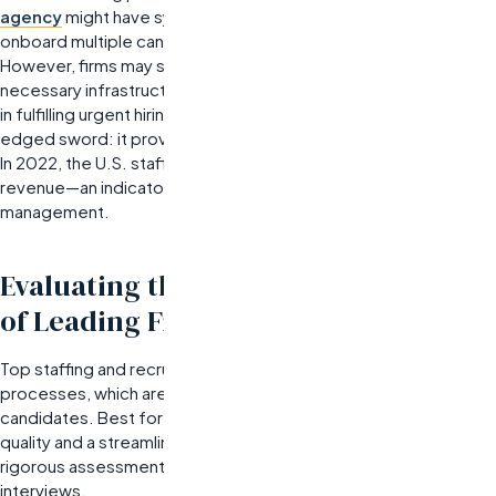
agency
might have systems in place that allow them to
onboard multiple candidates rapidly when demand increases.
However, firms may struggle with scalability if they lack the
necessary infrastructure or resources, which can lead to delays
in fulfilling urgent hiring needs.
Specialization can be a double-
edged sword: it provides depth but may hinder flexibility.
In 2022, the U.S. staffing industry generated $185.5 billion in
revenue—an indicator of its critical role in workforce
management.
Evaluating the Recruitment Process
of Leading Firms
Top staffing and recruiting companies excel in their recruitment
processes, which are critical for delivering high-quality
candidates. Best for organizations that prioritize candidate
quality and a streamlined hiring process, these firms implement
rigorous assessment methods that go beyond traditional
interviews.