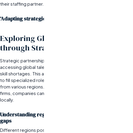
their staffing partner.
‘Adapting strategies based on data insights
Exploring Global Talent Pools
through Strategic Partnerships
Strategic partnerships with top staffing agencies are crucial for
accessing global talent pools, particularly in industries facing
skill shortages. This approach is best for organizations aiming
to fill specialized roles quickly while leveraging diverse skill sets
from various regions. By collaborating with leading recruitment
firms, companies can tap into talent that may not be available
locally.
Understanding regional talent availability and skills
gaps
Different regions possess varying levels of expertise and