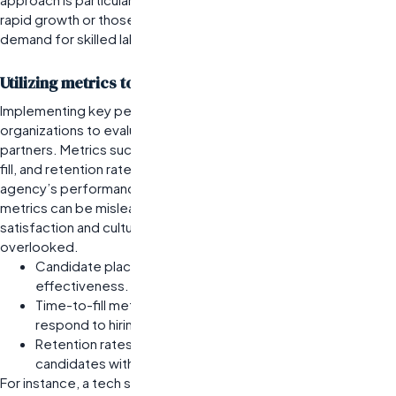
rapid growth or those in competitive sectors where the
demand for skilled labor outpaces supply.
Utilizing metrics to assess agency performance
Implementing key performance indicators (KPIs) allows
organizations to evaluate the effectiveness of their staffing
partners. Metrics such as candidate placement rates, time-to-
fill, and retention rates can provide valuable insights into an
agency’s performance. However, relying solely on quantitative
metrics can be misleading; qualitative factors like candidate
satisfaction and cultural fit are equally important but often
overlooked.
Candidate placement rates help gauge the agency’s
effectiveness.
Time-to-fill metrics indicate how quickly an agency can
respond to hiring needs.
Retention rates reveal long-term success in matching
candidates with company culture.
For instance, a tech startup might track these KPIs over several