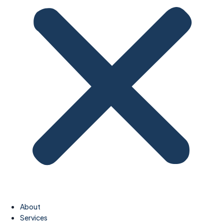
About
Services