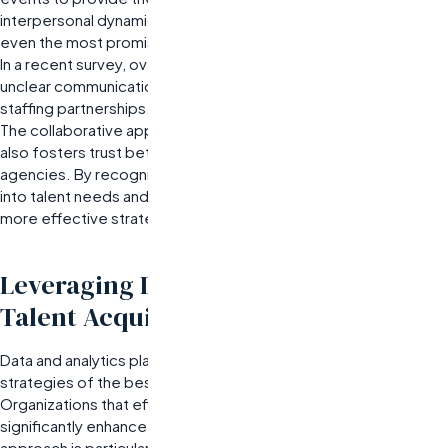
interpersonal dynamics.
Communication breakdowns can derail
even the most promising partnerships.
In a recent survey, over 60% of organizations reported that
unclear communication was a primary factor in unsuccessful
staffing partnerships.
The collaborative approach not only enhances candidate fit but
also fosters trust between organizations and staffing
agencies. By recognizing that both parties have unique insights
into talent needs and market conditions, companies can create
more effective strategies for talent acquisition.
Leveraging Data and Analytics for
Talent Acquisition Success
Data and analytics play a crucial role in refining the recruitment
strategies of the best staffing and recruiting companies.
Organizations that effectively leverage these insights can
significantly enhance their talent acquisition outcomes. This
approach is particularly beneficial for companies experiencing