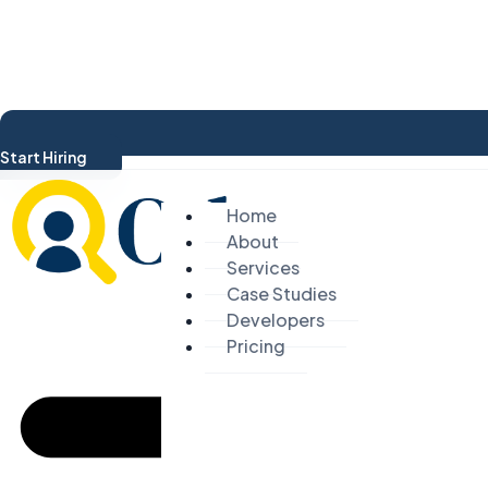
Start Hiring
Home
About
Services
Case Studies
Developers
Pricing