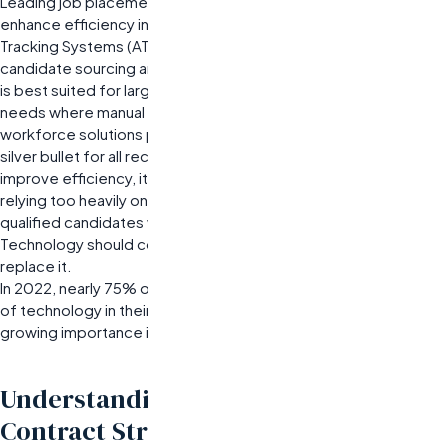
Leading job placement agencies are leveraging technology to
enhance efficiency in their recruitment processes. Applicant
Tracking Systems (ATS) and AI-driven tools can streamline
candidate sourcing and screening significantly. This integration
is best suited for larger organizations with high-volume hiring
needs where manual processes become untenable. Best
workforce solutions providers may misjudge technology as a
silver bullet for all recruitment challenges. While automation can
improve efficiency, it cannot replace human judgment entirely;
relying too heavily on algorithms may lead to overlooking
qualified candidates who don’t fit conventional profiles.
Technology should complement human insight rather than
replace it.
In 2022, nearly 75% of companies reported using some form
of technology in their recruitment processes—highlighting its
growing importance in modern hiring strategies.
Understanding Pricing Models and
Contract Structures