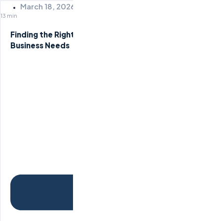
March 18, 2026
13 min
Finding the Right Remote Staffing Agency for Your
Business Needs