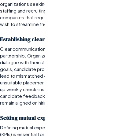
organizations seeking to leverage the expertise of the best
staffing and recruiting companies. This partnership is best for
companies that require consistent access to top talent and
wish to streamline their hiring processes.
Establishing clear communication channels
Clear communication is foundational for any successful
partnership. Organizations must establish open lines of
dialogue with their staffing agency to ensure alignment on
goals, candidate profiles, and timelines. Miscommunication can
lead to mismatched expectations, resulting in delays or
unsuitable placements. For example, a tech startup might set
up weekly check-ins with their staffing agency to discuss
candidate feedback and market trends, ensuring both parties
remain aligned on hiring priorities.
Setting mutual expectations and KPIs
Defining mutual expectations and key performance indicators
(KPIs) is essential for measuring the success of the partnership.