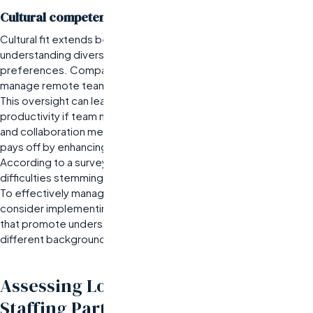
Cultural competency in managing remote teams
Cultural fit extends beyond technical skills; it encompasses
understanding diverse work styles and communication
preferences. Companies often overestimate their ability to
manage remote teams without fostering cultural awareness.
This oversight can lead to misunderstandings and decreased
productivity if team members are not aligned on expectations
and collaboration methods.
Investing time in cultural training
pays off by enhancing team cohesion.
According to a survey, nearly 70% of remote teams report
difficulties stemming from cultural differences.
To effectively manage global teams, organizations should
consider implementing regular cross-cultural training sessions
that promote understanding among team members from
different backgrounds.
Assessing Long-Term Value from
Staffing Partnerships