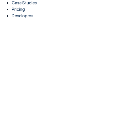
Case Studies
Pricing
Developers