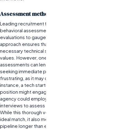
Assessment methods for candidate quality
Leading recruitment firms often utilize a combination of
behavioral assessments, skills testing, and cultural fit
evaluations to gauge candidate suitability. This multifaceted
approach ensures that candidates not only possess the
necessary technical skills but also align with the company’s
values. However, one limitation is that these comprehensive
assessments can lengthen the hiring timeline. Companies
seeking immediate placements might find this process
frustrating, as it may delay critical project timelines. For
instance, a tech startup looking to fill a software engineering
position might engage a premier
IT staffing company
. The
agency could employ coding challenges alongside behavioral
interviews to assess both technical ability and team dynamics.
While this thorough vetting improves the chances of finding an
ideal match, it also means that candidates may be in the
pipeline longer than expected.