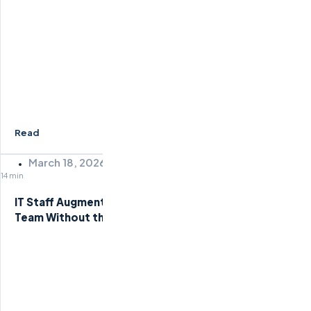
Read
March 18, 2026
14 min
IT Staff Augmentation Services: Scale Your Tech
Team Without the Overhead