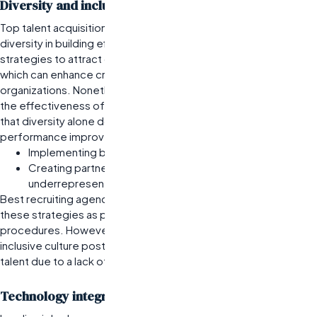
Diversity and inclusion strategies in recruitment
Top talent acquisition firms recognize the importance of
diversity in building effective teams. They develop targeted
strategies to attract candidates from varied backgrounds,
which can enhance creativity and problem-solving within
organizations. Nonetheless, companies often overestimate
the effectiveness of these initiatives without understanding
that diversity alone does not guarantee inclusion or
performance improvement.
Implementing blind resume screening to reduce bias.
Creating partnerships with organizations focused on
underrepresented groups.
Best recruiting agencies for tech jobs are increasingly adopting
these strategies as part of their standard operating
procedures. However, firms must actively work on fostering an
inclusive culture post-hire; otherwise, they risk losing diverse
talent due to a lack of support or engagement.
Technology integration in the hiring process