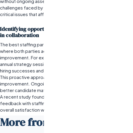
without ongoing assessments and open communication about
challenges faced by new hires, companies risk overlooking
critical issues that affect morale and efficiency.
Identifying opportunities for continuous improvement
in collaboration
The best staffing partnerships involve an iterative process
where both parties actively seek feedback and areas for
improvement. For example, a logistics company might hold bi-
annual strategy sessions with their staffing agency to discuss
hiring successes and challenges faced during peak seasons.
This proactive approach fosters a culture of continuous
improvement.
Ongoing dialogue can unveil insights that lead to
better candidate matching and enhanced service delivery.
A recent study found that companies engaging in regular
feedback with staffing partners reported a 30% increase in
overall satisfaction with their hiring processes.
More from the Odesa Blog