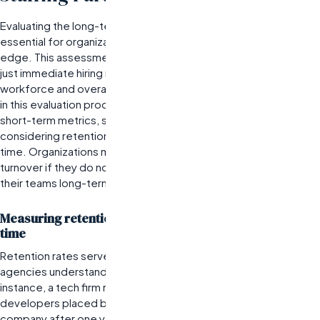
Evaluating the long-term value of staffing partnerships is
essential for organizations that aim to maintain a competitive
edge. This assessment is best for companies that prioritize not
just immediate hiring needs but also the sustainability of their
workforce and overall team dynamics. One significant limitation
in this evaluation process is the tendency to focus solely on
short-term metrics, such as the speed of placements, without
considering retention rates and candidate performance over
time. Organizations may find themselves in a cycle of high
turnover if they do not analyze how well candidates fit within
their teams long-term.
Measuring retention rates of placed candidates over
time
Retention rates serve as a critical indicator of how well staffing
agencies understand client culture and job requirements. For
instance, a tech firm might track how many software
developers placed by their staffing partner remain with the
company after one year. If retention rates are low, it may