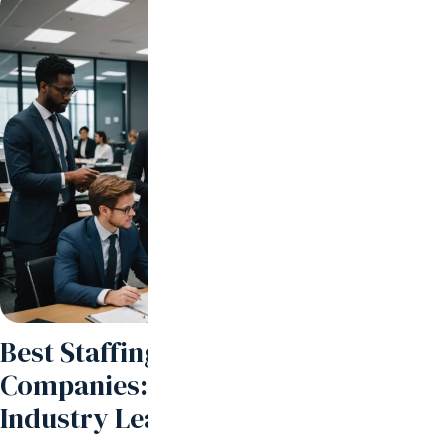
Best Staffing and Recruiting
Companies: How to Partner with
Industry Leaders