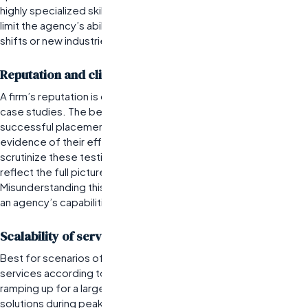
highly specialized skills or knowledge. However, this focus can
limit the agency’s ability to adapt quickly to broader market
shifts or new industries.
Reputation and client testimonials
A firm’s reputation is often reflected in client testimonials and
case studies. The best
employment agencies
will showcase
successful placements and long-term partnerships as
evidence of their effectiveness. Prospective clients should
scrutinize these testimonials critically; they may not always
reflect the full picture if they are cherry-picked or lack context.
Misunderstanding this can lead organizations to overestimate
an agency’s capabilities based solely on positive reviews.
Scalability of services offered
Best for scenarios often involve firms that can scale their
services according to client needs—whether that means
ramping up for a large project or providing temporary staffing
solutions during peak seasons. A top
temporary staffing