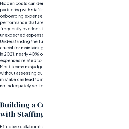
Hidden costs can derail even well-planned budgets when
partnering with staffing solutions providers. These may include
onboarding expenses or extended guarantees on candidate
performance that are often buried in fine print. Organizations
frequently overlook these details until they are faced with
unexpected expenses after signing an agreement.
Understanding the full scope of potential hidden costs is
crucial for maintaining budget integrity.
In 2021, nearly 40% of companies reported unanticipated
expenses related to staffing agreements.
Most teams misjudge their reliance on low-cost options
without assessing quality or support levels. This common
mistake can lead to increased turnover rates if candidates are
not adequately vetted or matched with company culture.
Building a Collaborative Partnership
with Staffing Agencies
Effective collaboration with staffing agencies is crucial for