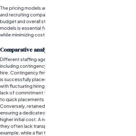
The pricing models and contract structures of the best staffing
and recruiting companies can significantly impact your hiring
budget and overall staffing strategy. Understanding these
models is essential for organizations aiming to maximize value
while minimizing costs.
Comparative analysis of fee structures across firms
Different staffing agencies employ various fee structures,
including contingency fees, retained searches, or flat fees per
hire. Contingency firms typically charge only when a candidate
is successfully placed, making them attractive for companies
with fluctuating hiring needs. However, this model may lead to a
lack of commitment from the agency, as their incentive is tied
to quick placements rather than finding the best long-term fit.
Conversely, retained search firms demand upfront fees,
ensuring a dedicated effort toward filling critical roles but at a
higher initial cost. A notable limitation of these models is that
they often lack transparency regarding total costs. For
example, while a flat fee structure may seem straightforward,