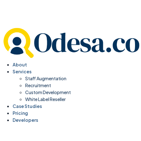
About
Services
Staff Augmentation
Recruitment
Custom Development
White Label Reseller
Case Studies
Pricing
Developers