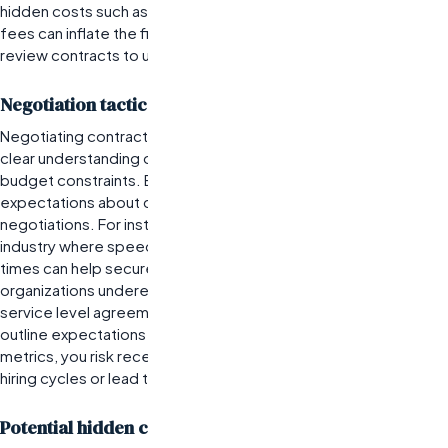
hidden costs such as advertising or candidate assessment
fees can inflate the final price. Organizations must thoroughly
review contracts to understand the full financial implications.
Negotiation tactics for favorable contract terms
Negotiating contract terms with staffing agencies requires a
clear understanding of your organization’s hiring needs and
budget constraints. Best practices include establishing clear
expectations about candidate quality and timelines during
negotiations. For instance, if you operate in a competitive
industry where speed is critical, emphasizing quick turnaround
times can help secure favorable terms. However, many
organizations underestimate the importance of negotiating
service level agreements (SLAs). Without defined SLAs that
outline expectations for response times and candidate quality
metrics, you risk receiving subpar service that could prolong
hiring cycles or lead to poor placements.
Potential hidden costs in staffing agreements