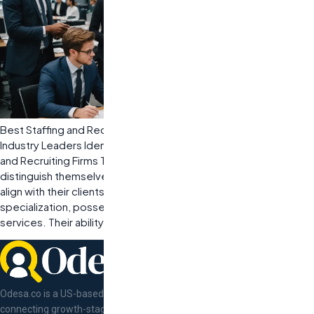
Best Staffing and Recruiting Companies: How to Partner with
Industry Leaders Identifying Key Characteristics of Top Staffing
and Recruiting Firms The best staffing and recruiting companies
distinguish themselves through specific characteristics that
align with their clients’ needs. These firms excel in industry
specialization, possess a strong reputation, and offer scalable
services. Their ability to understand […]
Odesa.co is a US-based tech talent concierge
connecting growth-stage companies with pre-vetted