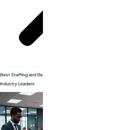
Best Staffing and Recruiting Companies: How to Partner with
Industry Leaders