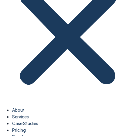
About
Services
Case Studies
Pricing