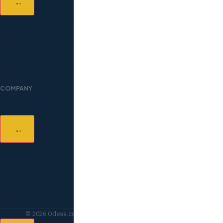
React Developers
Python Developers
Node.js Developers
DevOps Engineers
AI/ML Engineers
Browse All Technologies
COMPANY
About Odesa
Blog
FAQ
ROI Calculator
Odesa vs Competitors
Reviews on Clutch
© 2026 Odesa.co — All rights reserved. Lighthouse Point, FL.