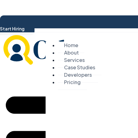
Start Hiring
Home
About
Services
Case Studies
Developers
Pricing