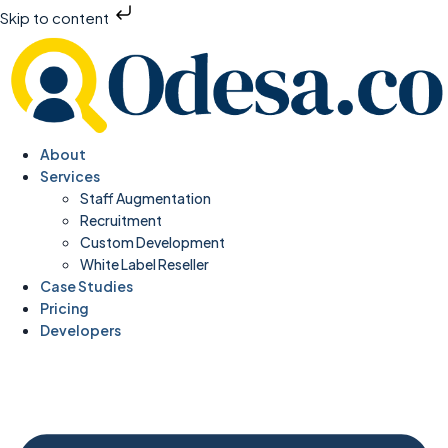
Skip to content
About
Services
Staff Augmentation
Recruitment
Custom Development
White Label Reseller
Case Studies
Pricing
Developers