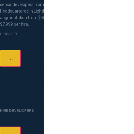
senior developers from Eastern Europe.
Headquartered in Lighthouse Point, Florida. Staff
augmentation from $45/hr, flat-fee recruitment at
$7,999 per hire.
SERVICES
Staff Augmentation
Tech Recruitment
Custom Development
Pricing
Case Studies
Partners
HIRE DEVELOPERS