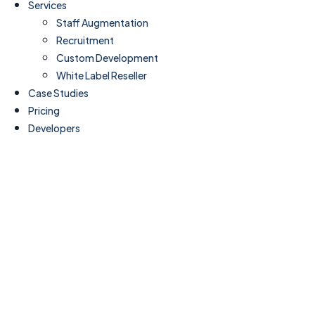
Services
Staff Augmentation
Recruitment
Custom Development
White Label Reseller
Case Studies
Pricing
Developers