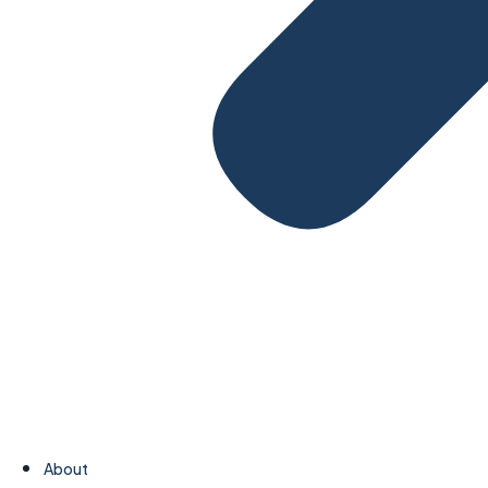
About