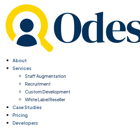
About
Services
Staff Augmentation
Recruitment
Custom Development
White Label Reseller
Case Studies
Pricing
Developers