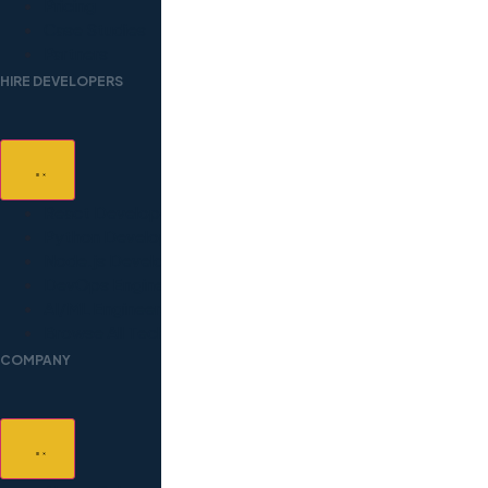
Pricing
Case Studies
Partners
HIRE DEVELOPERS
React Developers
Python Developers
Node.js Developers
DevOps Engineers
AI/ML Engineers
Browse All Technologies
COMPANY