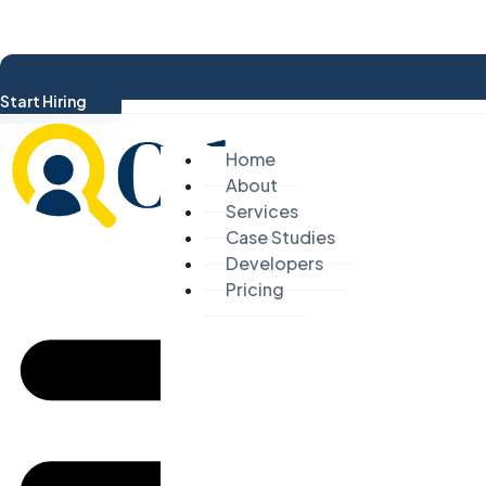
Start Hiring
Home
About
Services
Case Studies
Developers
Pricing