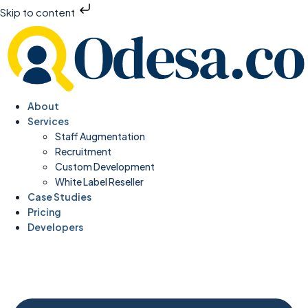
Skip to content
About
Services
Staff Augmentation
Recruitment
Custom Development
White Label Reseller
Case Studies
Pricing
Developers