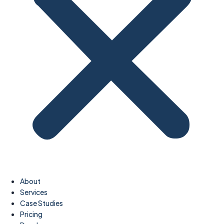
About
Services
Case Studies
Pricing