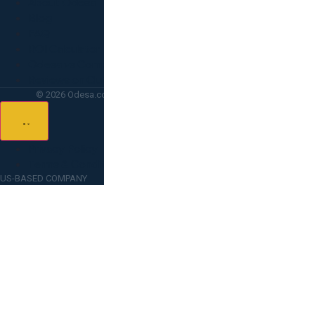
About Odesa
Blog
FAQ
ROI Calculator
Odesa vs Competitors
Reviews on Clutch
© 2026 Odesa.co — All rights reserved. Lighthouse Point, FL.
Privacy Policy
Terms & Conditions
US-BASED COMPANY