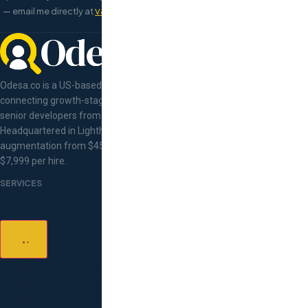
val@odesa.co
book a 15-minute call
— email me directly at
or
right
now.
Odesa.co is a US-based tech talent concierge
connecting growth-stage companies with pre-vetted
senior developers from Eastern Europe.
Headquartered in Lighthouse Point, Florida. Staff
augmentation from $45/hr, flat-fee recruitment at
$7,999 per hire.
SERVICES
Staff Augmentation
Tech Recruitment
Custom Development