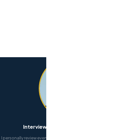
Interview and select your developers
I personally review every submission. If your needs are urgent, don’t wait