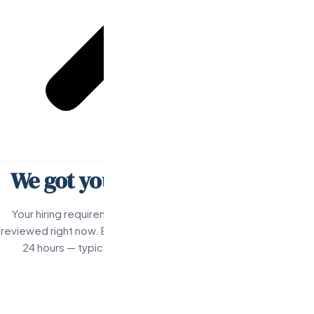
We got your request.
Val's on it.
Your hiring requirements have been received and are being
reviewed right now. Expect a personal response from Val within
24 hours — typically much faster during business hours.